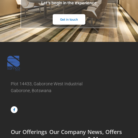
Let’s begin in the experience
Get in touch
Plot 14433, Gaborone West Industrial
Gaborone, Botswana
F
a
c
e
b
o
o
k
-
f
Our Offerings
Our Company
News, Offers