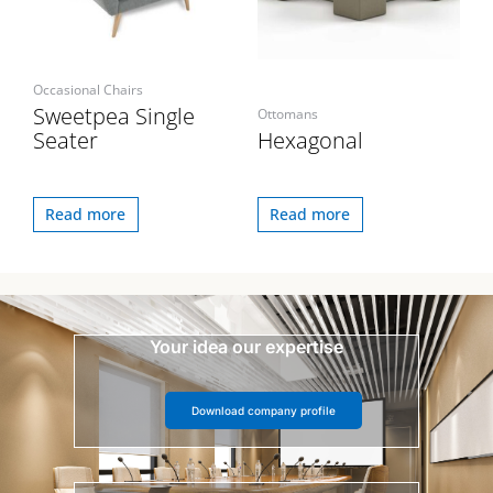
Occasional Chairs
Sweetpea Single
Ottomans
Seater
Hexagonal
Read more
Read more
Your idea our expertise
Download company profile