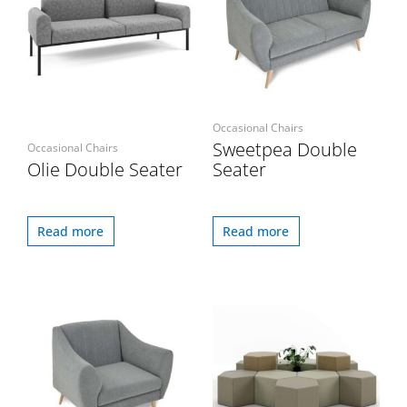
Occasional Chairs
Sweetpea Double
Occasional Chairs
Olie Double Seater
Seater
Read more
Read more