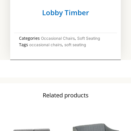
Lobby Timber
Categories
,
Occasional Chairs
Soft Seating
Tags
,
occasional chairs
soft seating
Related products