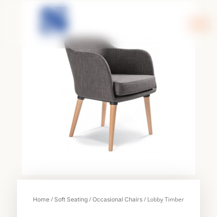
Skip
to
content
/
/
/ Lobby Timber
Home
Soft Seating
Occasional Chairs