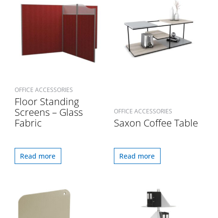
OFFICE ACCESSORIES
Floor Standing
Screens – Glass
OFFICE ACCESSORIES
Fabric
Saxon Coffee Table
Read more
Read more