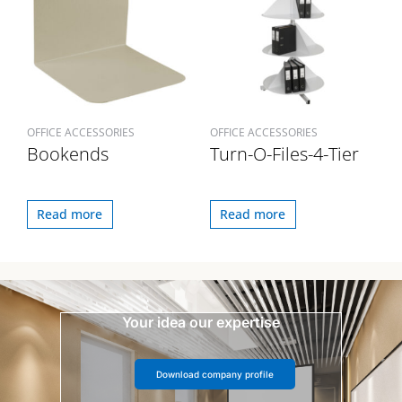
OFFICE ACCESSORIES
OFFICE ACCESSORIES
Bookends
Turn-O-Files-4-Tier
Read more
Read more
Your idea our expertise
Download company profile