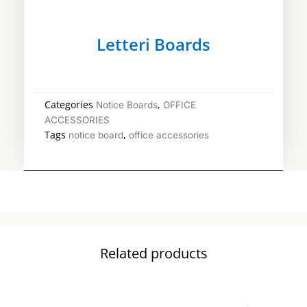
Letteri Boards
Categories
,
Notice Boards
OFFICE
ACCESSORIES
Tags
,
notice board
office accessories
Related products