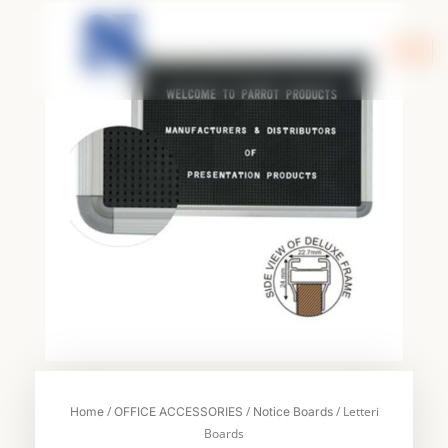
Skip
to
content
/
/
/ Letteri
Home
OFFICE ACCESSORIES
Notice Boards
Boards