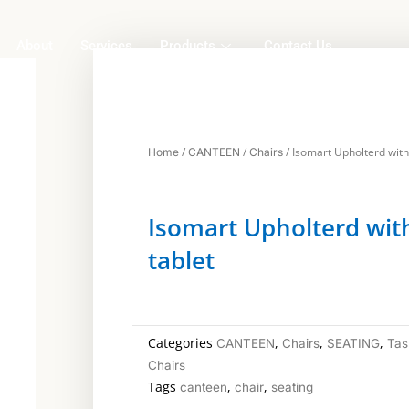
About
Services
Products
Contact Us
/
/
/ Isomart Upholterd with
Home
CANTEEN
Chairs
Isomart Upholterd wit
tablet
Categories
,
,
,
CANTEEN
Chairs
SEATING
Tas
Chairs
Tags
,
,
canteen
chair
seating