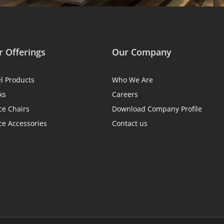
 Offerings
Our Company
el Products
Who We Are
ks
Careers
ce Chairs
Download Company Profile
ce Accessories
Contact us