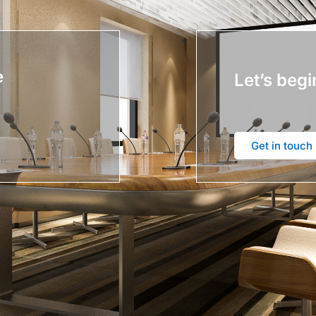
e
Let’s begi
Get in touch