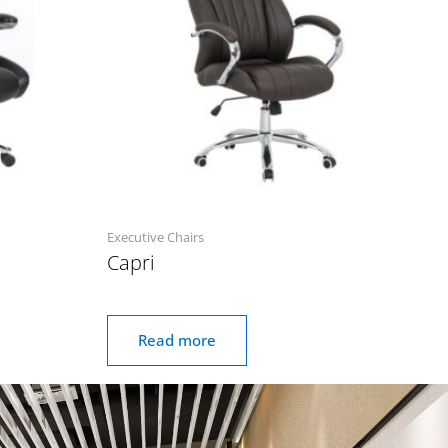
Executive Chairs
Capri
Read more