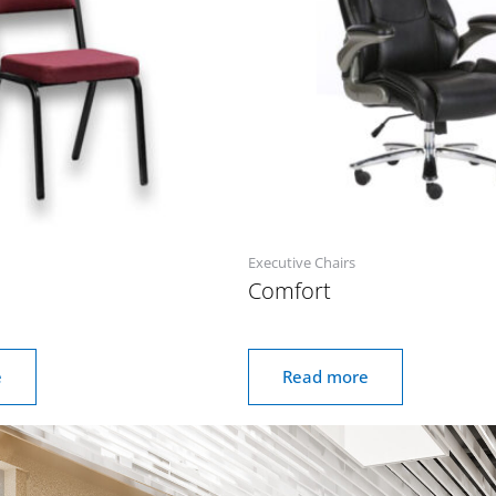
Executive Chairs
Comfort
e
Read more