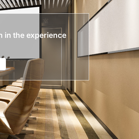
n in the experience