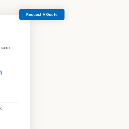
Request A Quote
 tablet
h
k