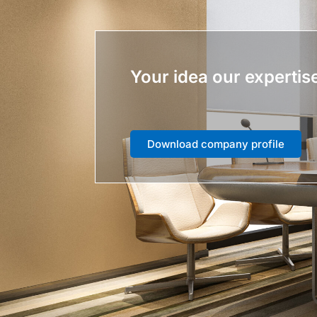
Your idea our expertis
Download company profile