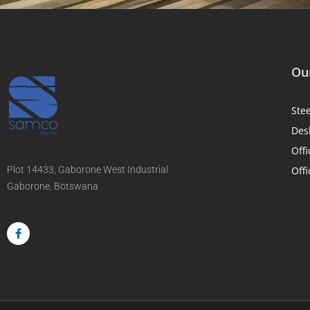
Our
Ste
Des
Offi
Plot 14433, Gaborone West Industrial
Offi
Gaborone, Botswana
F
a
c
e
b
o
o
k
-
f