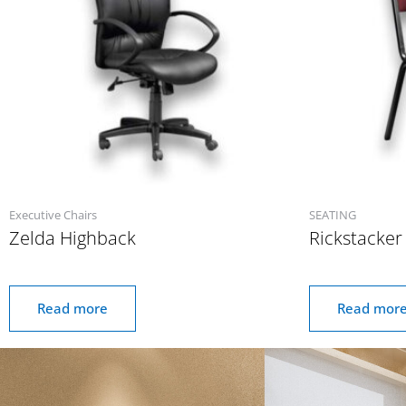
Executive Chairs
SEATING
Zelda Highback
Rickstacker
Read more
Read mor