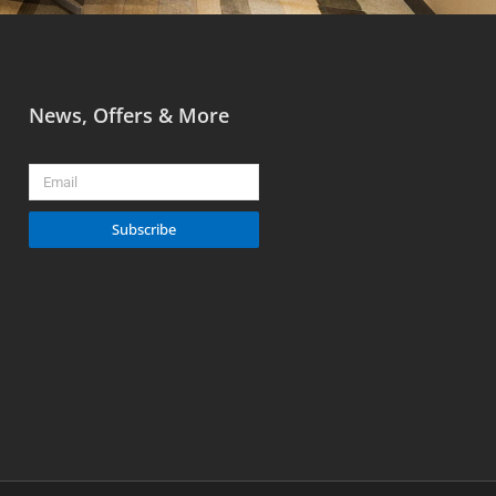
News, Offers & More
Email
Subscribe