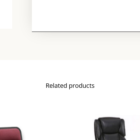
Related products