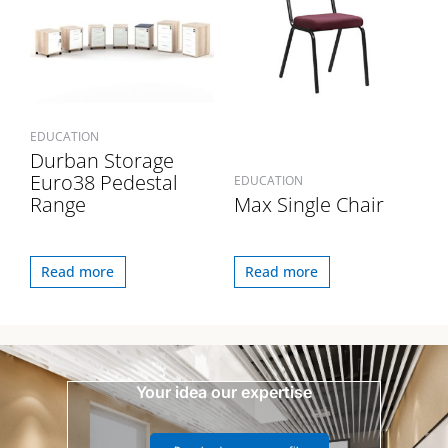
EDUCATION
Durban Storage
Euro38 Pedestal
EDUCATION
Range
Max Single Chair
Read more
Read more
Your idea our expertise