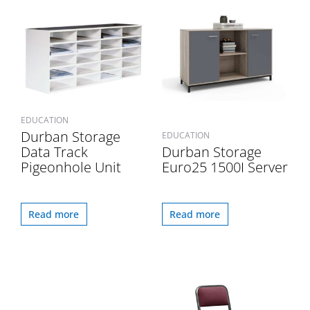
EDUCATION
Durban Storage
EDUCATION
Data Track
Durban Storage
Pigeonhole Unit
Euro25 1500I Server
Read more
Read more