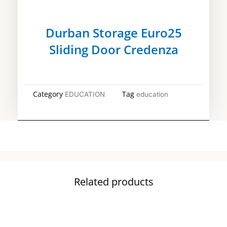
Durban Storage Euro25
Sliding Door Credenza
Category
Tag
EDUCATION
education
Related products