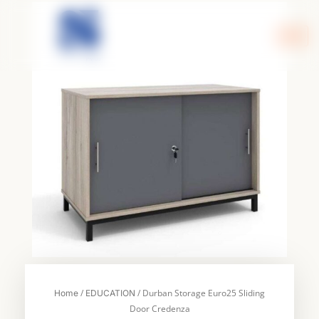
Skip
to
content
/
/ Durban Storage Euro25 Sliding
Home
EDUCATION
Door Credenza