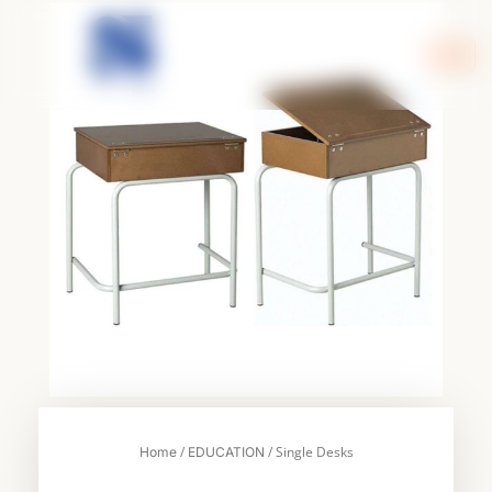
Skip
to
content
/
/ Single Desks
Home
EDUCATION