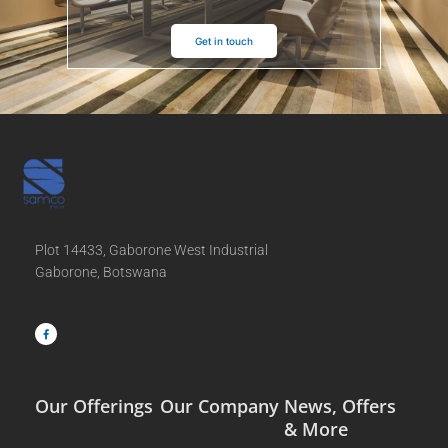
Get in touch
Plot 14433, Gaborone West Industrial
Gaborone, Botswana
F
a
c
e
b
o
o
k
-
f
Our Offerings
Our Company
News, Offers
& More