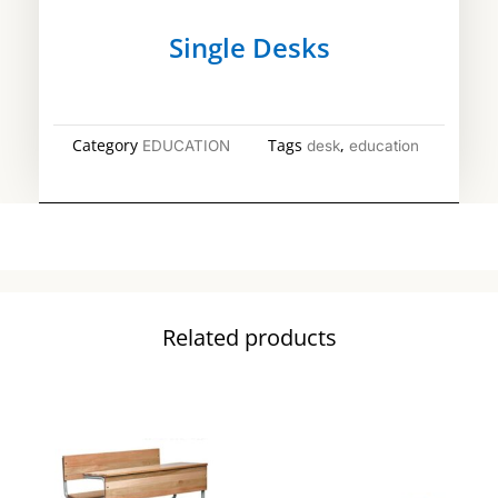
Single Desks
Category
Tags
,
EDUCATION
desk
education
Related products