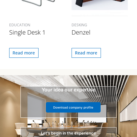
EDUCATION
DESKING
Single Desk 1
Denzel
Read more
Read more
Your idea our expertise
Download company profile
Let’s begin in the experience