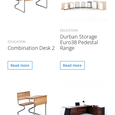
EDUCATION
Durban Storage
Euro38 Pedestal
EDUCATION
Combination Desk 2
Range
Read more
Read more