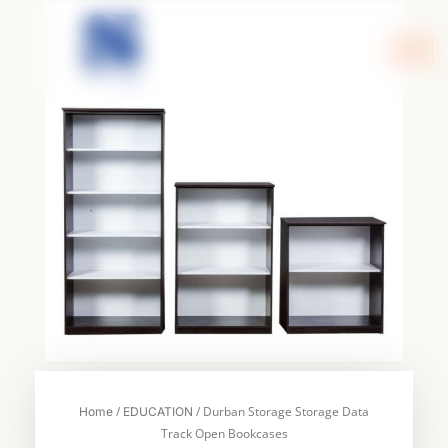
Skip
to
content
/
/ Durban Storage Storage Data
Home
EDUCATION
Track Open Bookcases