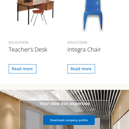
EDUCATION
EDUCATION
Teacher’s Desk
Integra Chair
Read more
Read more
Your idea our expertise
Download company profile