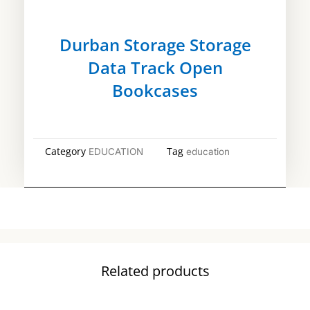
Durban Storage Storage
Data Track Open
Bookcases
Category
Tag
EDUCATION
education
Related products