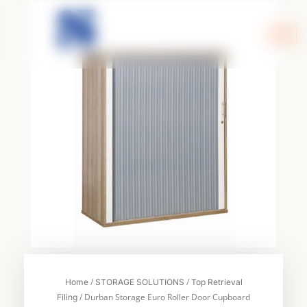
Skip
to
content
/
/
Home
STORAGE SOLUTIONS
Top Retrieval
/ Durban Storage Euro Roller Door Cupboard
Filing