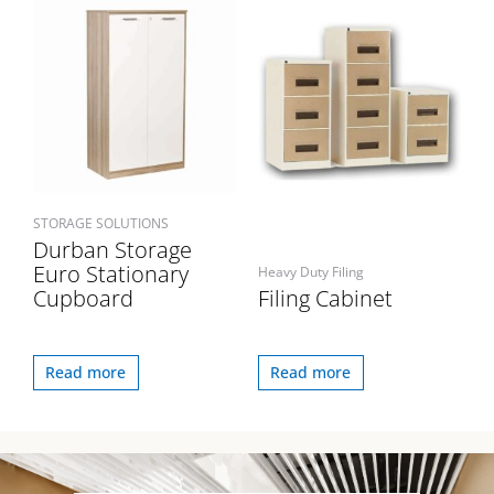
STORAGE SOLUTIONS
Durban Storage
Euro Stationary
Heavy Duty Filing
Cupboard
Filing Cabinet
Read more
Read more