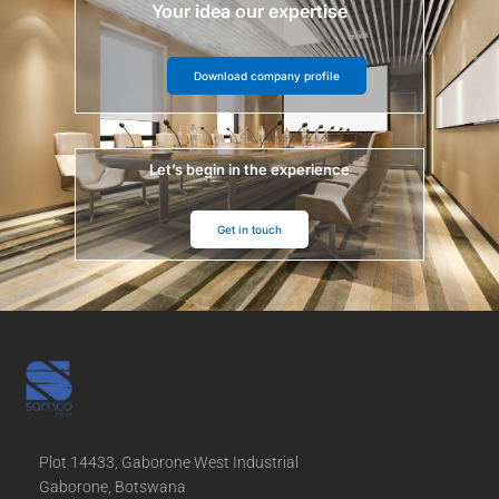
Your idea our expertise
Download company profile
Let’s begin in the experience
Get in touch
Plot 14433, Gaborone West Industrial
Gaborone, Botswana