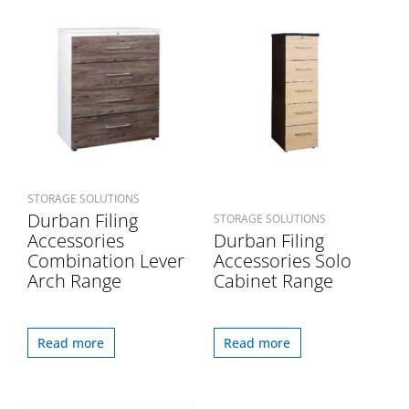
STORAGE SOLUTIONS
Durban Filing
STORAGE SOLUTIONS
Accessories
Durban Filing
Combination Lever
Accessories Solo
Arch Range
Cabinet Range
Read more
Read more