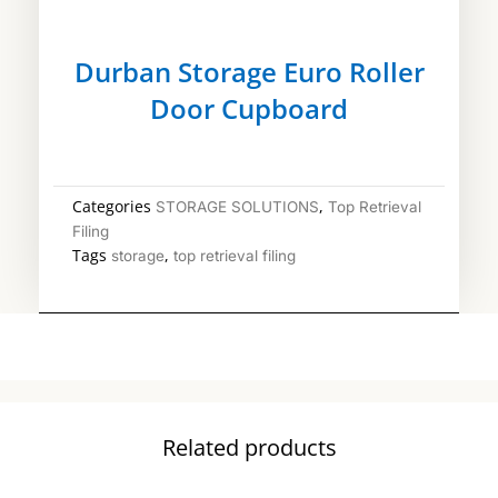
Durban Storage Euro Roller
Door Cupboard
Categories
,
STORAGE SOLUTIONS
Top Retrieval
Filing
Tags
,
storage
top retrieval filing
Related products