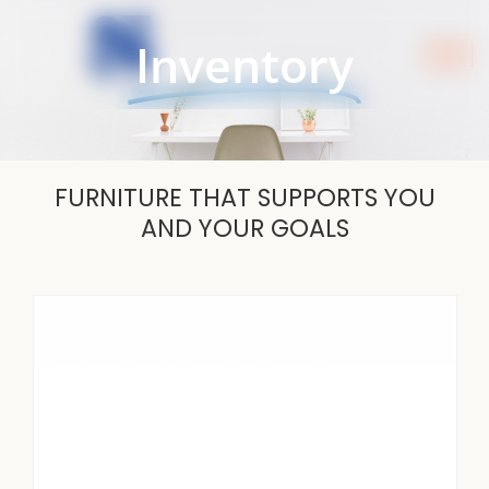
Skip
to
Inventory
content
FURNITURE THAT SUPPORTS YOU
AND YOUR GOALS