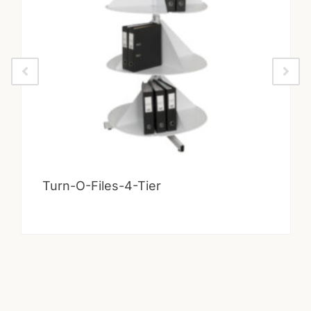
Turn-O-Files-4-Tier