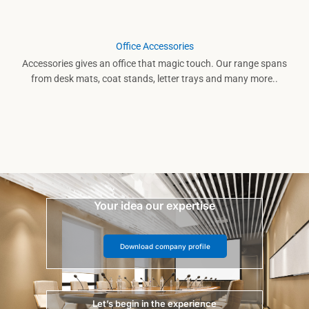
Office Accessories
Accessories gives an office that magic touch. Our range spans
from desk mats, coat stands, letter trays and many more..
Your idea our expertise
Download company profile
Let’s begin in the experience