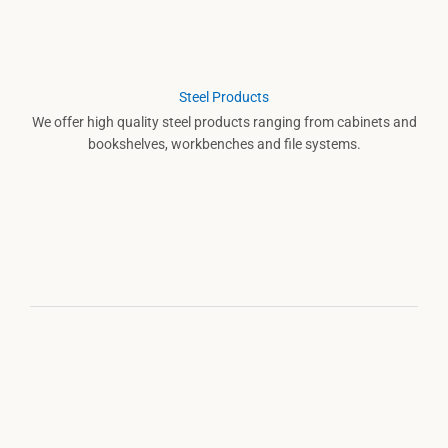
Steel Products
We offer high quality steel products ranging from cabinets and
bookshelves, workbenches and file systems.