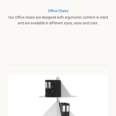
Office Chairs
Our Office chairs are designed with ergonomic comfort in mind
and are available in different styes, sizes and color.