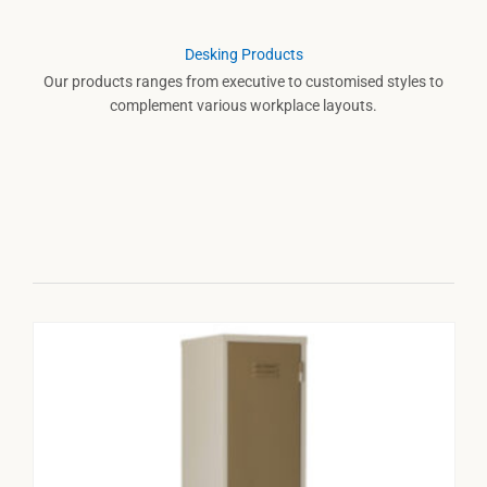
Desking Products
Our products ranges from executive to customised styles to
complement various workplace layouts.