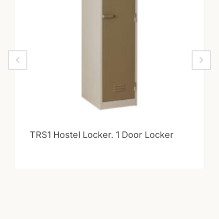
TRS1 Hostel Locker. 1 Door Locker