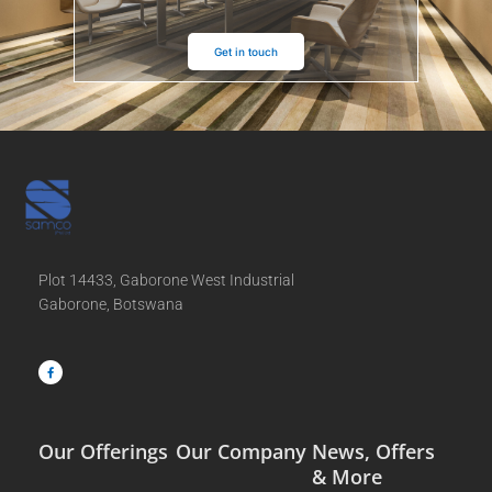
Get in touch
Plot 14433, Gaborone West Industrial
Gaborone, Botswana
F
a
c
e
b
o
o
k
-
f
Our Offerings
Our Company
News, Offers
& More