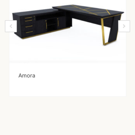
Amora