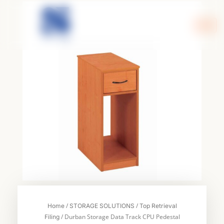
Skip
to
content
/
/
Home
STORAGE SOLUTIONS
Top Retrieval
/ Durban Storage Data Track CPU Pedestal
Filing