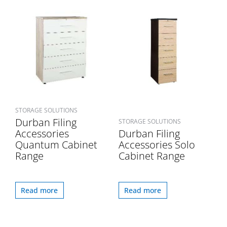
STORAGE SOLUTIONS
Durban Filing
STORAGE SOLUTIONS
Accessories
Durban Filing
Quantum Cabinet
Accessories Solo
Range
Cabinet Range
Read more
Read more