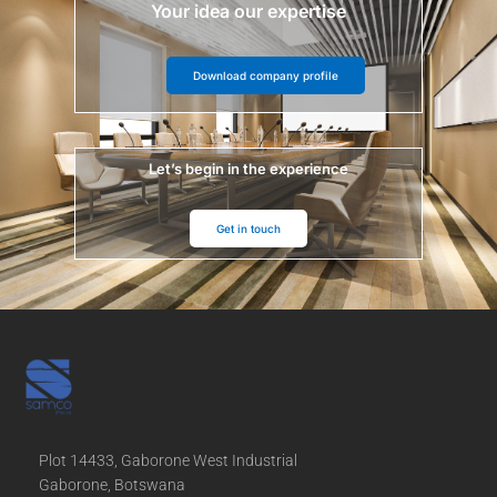
Your idea our expertise
Download company profile
Let’s begin in the experience
Get in touch
Plot 14433, Gaborone West Industrial
Gaborone, Botswana