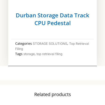
Durban Storage Data Track
CPU Pedestal
Categories
,
STORAGE SOLUTIONS
Top Retrieval
Filing
Tags
,
storage
top retrieval filing
Related products