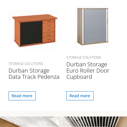
STORAGE SOLUTIONS
Durban Storage
STORAGE SOLUTIONS
Durban Storage
Euro Roller Door
Data Track Pedenza
Cupboard
Read more
Read more