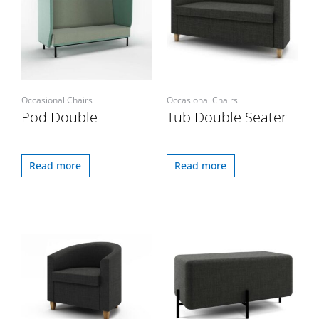
Occasional Chairs
Occasional Chairs
Pod Double
Tub Double Seater
Read more
Read more