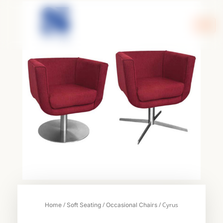
Skip
to
content
/
/
/ Cyrus
Home
Soft Seating
Occasional Chairs