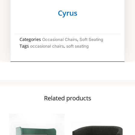
Cyrus
Categories
,
Occasional Chairs
Soft Seating
Tags
,
occasional chairs
soft seating
Related products