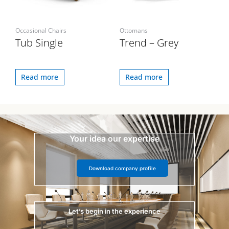
Occasional Chairs
Ottomans
Tub Single
Trend – Grey
Read more
Read more
Your idea our expertise
Download company profile
Let’s begin in the experience