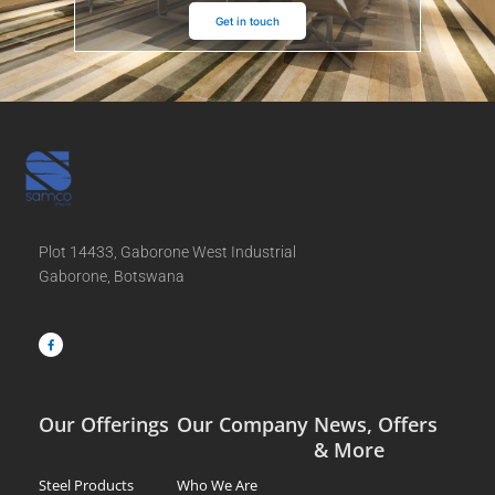
Get in touch
Plot 14433, Gaborone West Industrial
Gaborone, Botswana
F
a
c
e
b
o
o
k
-
f
Our Offerings
Our Company
News, Offers
& More
Steel Products
Who We Are