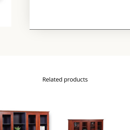
Related products