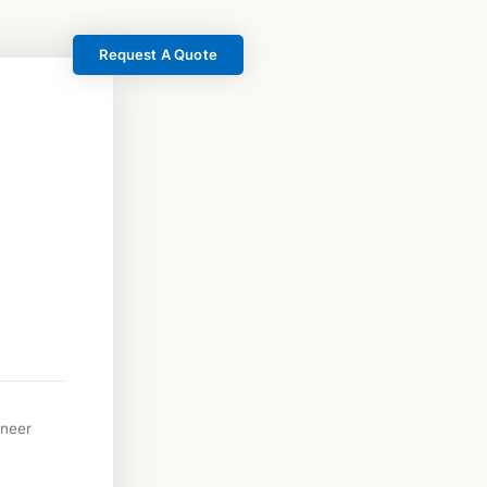
Request A Quote
neer