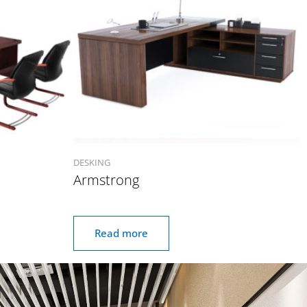
DESKING
Armstrong
Read more