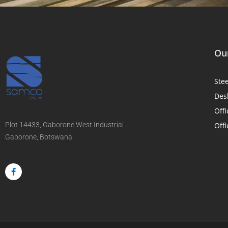
Our
Ste
Des
Offi
Plot 14433, Gaborone West Industrial
Offi
Gaborone, Botswana
F
a
c
e
b
o
o
k
-
f