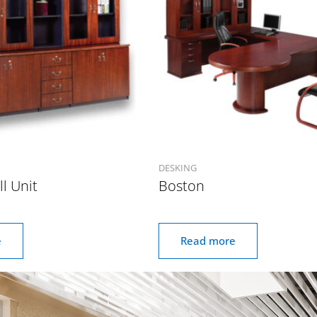
DESKING
l Unit
Boston
e
Read more