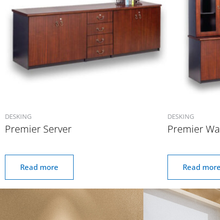
DESKING
DESKING
Premier Server
Premier Wal
Read more
Read mor