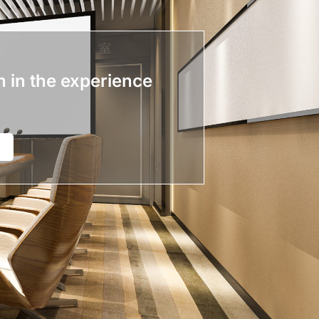
n in the experience