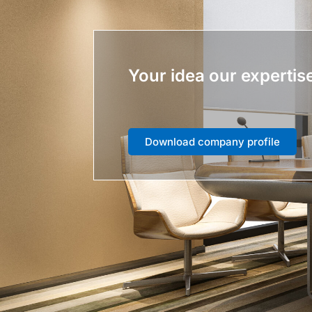
Your idea our expertis
Download company profile