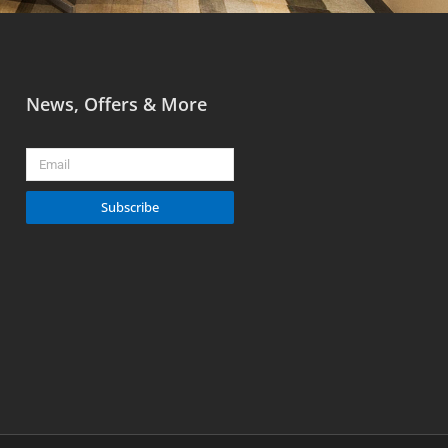
News, Offers & More
Email
Subscribe