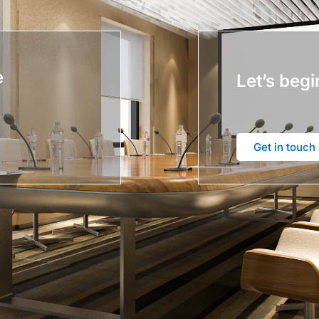
e
Let’s begi
Get in touch