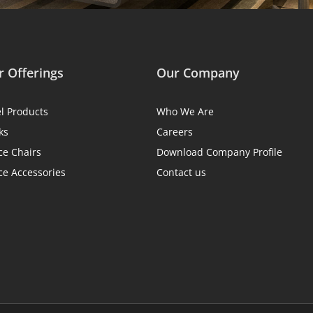
 Offerings
Our Company
el Products
Who We Are
ks
Careers
ce Chairs
Download Company Profile
ce Accessories
Contact us