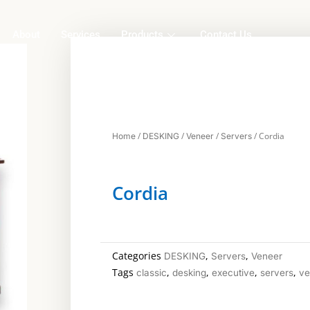
About
Services
Products
Contact Us
/
/
/
/ Cordia
Home
DESKING
Veneer
Servers
Cordia
Categories
,
,
DESKING
Servers
Veneer
Tags
,
,
,
,
classic
desking
executive
servers
ve