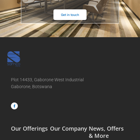
Get in touch
Plot 14433, Gaborone West Industrial
Gaborone, Botswana
F
a
c
e
b
o
o
k
-
f
Our Offerings
Our Company
News, Offers
& More