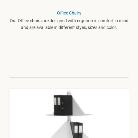
Office Chairs
Our Office chairs are designed with ergonomic comfort in mind
and are available in different styes, sizes and color.