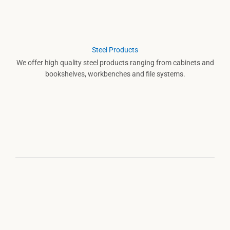
Steel Products
We offer high quality steel products ranging from cabinets and
bookshelves, workbenches and file systems.