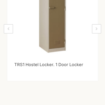
TRS1 Hostel Locker. 1 Door Locker