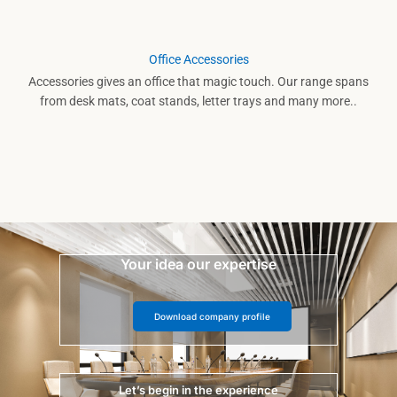
Office Accessories
Accessories gives an office that magic touch. Our range spans
from desk mats, coat stands, letter trays and many more..
Your idea our expertise
Download company profile
Let’s begin in the experience