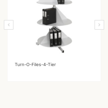
Turn-O-Files-4-Tier