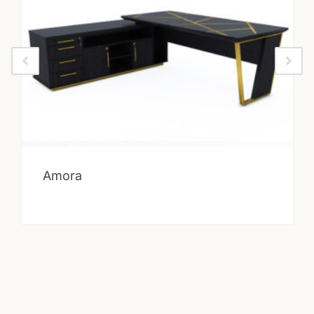
Amora