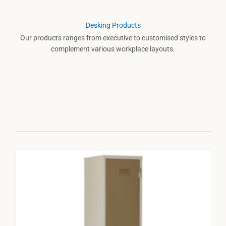
Desking Products
Our products ranges from executive to customised styles to
complement various workplace layouts.