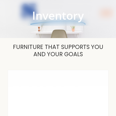
Skip
to
Inventory
content
FURNITURE THAT SUPPORTS YOU
AND YOUR GOALS