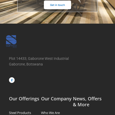
Get in touch
Plot 14433, Gaborone West Industrial
Gaborone, Botswana
F
a
c
e
b
o
o
k
-
f
Our Offerings
Our Company
News, Offers
& More
Steel Products
Who We Are