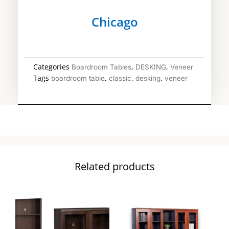
Chicago
Categories
,
,
Boardroom Tables
DESKING
Veneer
Tags
,
,
,
boardroom table
classic
desking
veneer
Related products