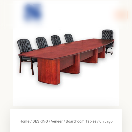
Skip
to
content
/
/
/
/ Chicago
Home
DESKING
Veneer
Boardroom Tables