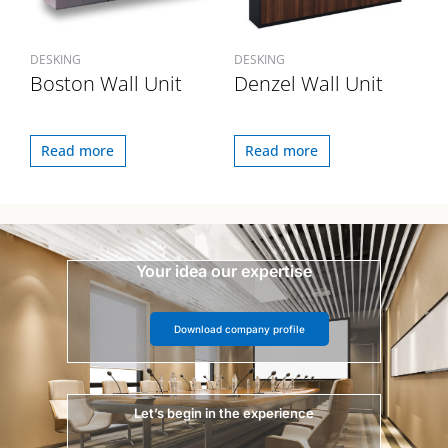
DESKING
DESKING
Boston Wall Unit
Denzel Wall Unit
Read more
Read more
Your idea our expertise
Download company profile
Let’s begin in the experience