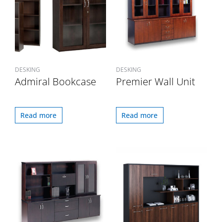
DESKING
DESKING
Admiral Bookcase
Premier Wall Unit
Read more
Read more