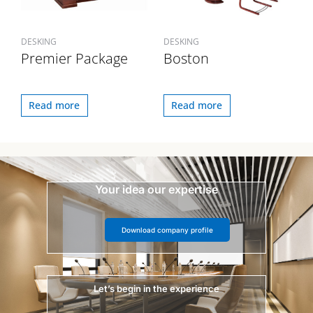
DESKING
DESKING
Premier Package
Boston
Read more
Read more
Your idea our expertise
Download company profile
Let’s begin in the experience