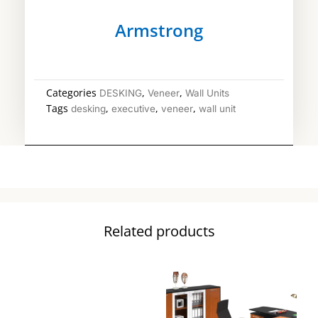
Armstrong
Categories
,
,
DESKING
Veneer
Wall Units
Tags
,
,
,
desking
executive
veneer
wall unit
Related products