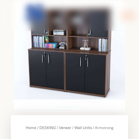
Skip
to
content
/
/
/
/ Armstrong
Home
DESKING
Veneer
Wall Units