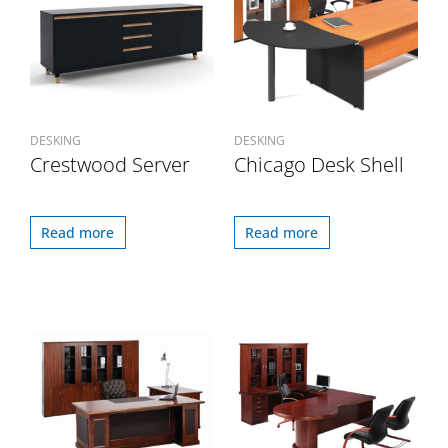
DESKING
DESKING
Crestwood Server
Chicago Desk Shell
Read more
Read more