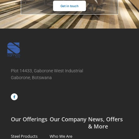
Get in touch
Plot 14433, Gaborone West Industrial
Gaborone, Botswana
F
a
c
e
b
o
o
k
-
f
Our Offerings
Our Company
News, Offers
& More
Steel Products
Who We Are