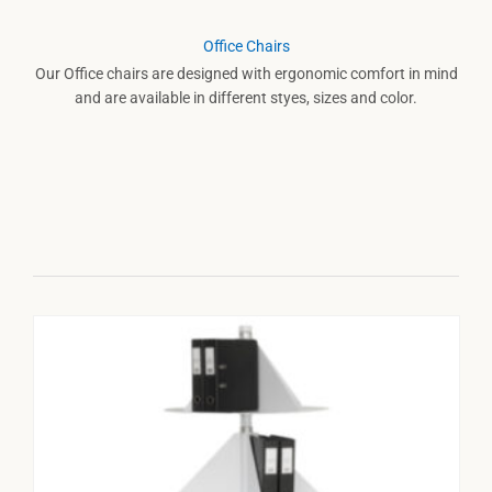
Office Chairs
Our Office chairs are designed with ergonomic comfort in mind
and are available in different styes, sizes and color.