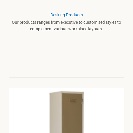
Desking Products
Our products ranges from executive to customised styles to
complement various workplace layouts.