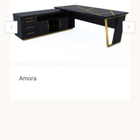
Amora