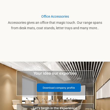
Office Accessories
Accessories gives an office that magic touch. Our range spans
from desk mats, coat stands, letter trays and many more..
Your idea our expertise
Download company profile
Let’s begin in the experience