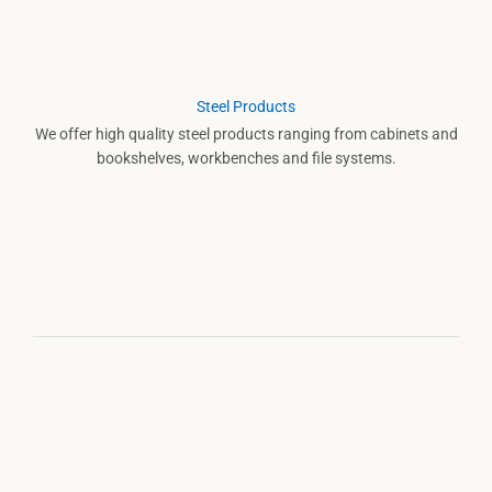
Steel Products
We offer high quality steel products ranging from cabinets and
bookshelves, workbenches and file systems.