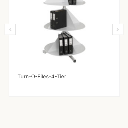
Turn-O-Files-4-Tier