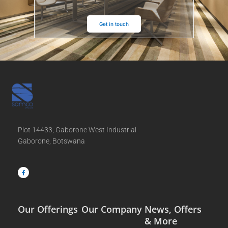
Get in touch
Plot 14433, Gaborone West Industrial
Gaborone, Botswana
F
a
c
e
b
o
o
k
-
f
Our Offerings
Our Company
News, Offers
& More