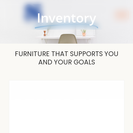
Skip
to
Inventory
content
FURNITURE THAT SUPPORTS YOU
AND YOUR GOALS