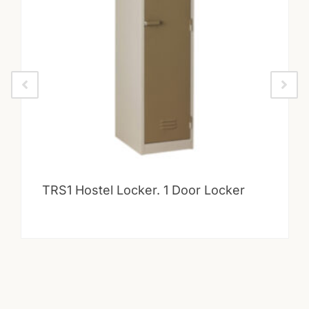
TRS1 Hostel Locker. 1 Door Locker