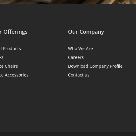
 Offerings
Our Company
el Products
Who We Are
ks
Careers
ce Chairs
Download Company Profile
ce Accessories
Contact us