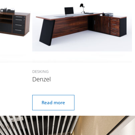
DESKING
Denzel
Read more