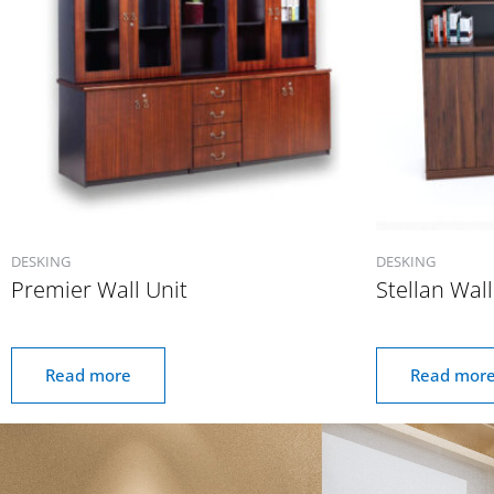
DESKING
DESKING
Premier Wall Unit
Stellan Wall
Read more
Read mor