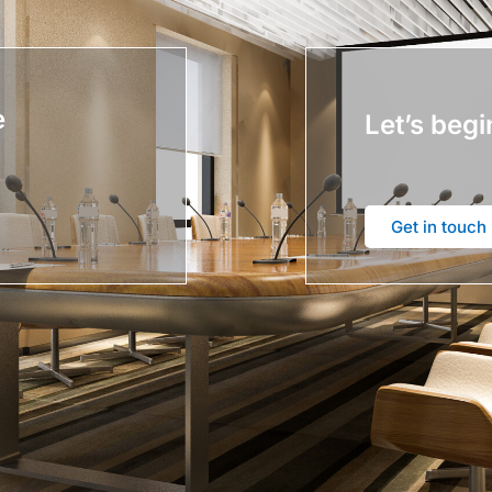
e
Let’s begi
Get in touch