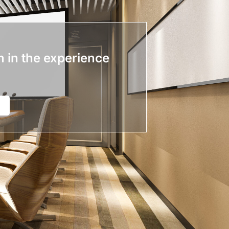
n in the experience