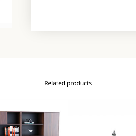
Related products