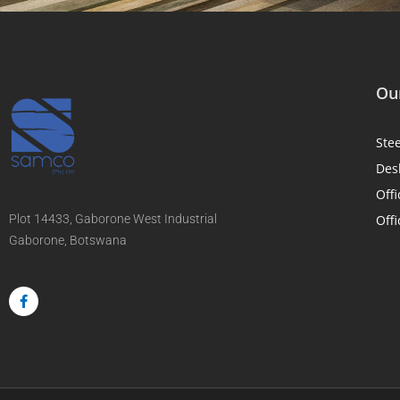
Our
Ste
Des
Offi
Plot 14433, Gaborone West Industrial
Offi
Gaborone, Botswana
F
a
c
e
b
o
o
k
-
f