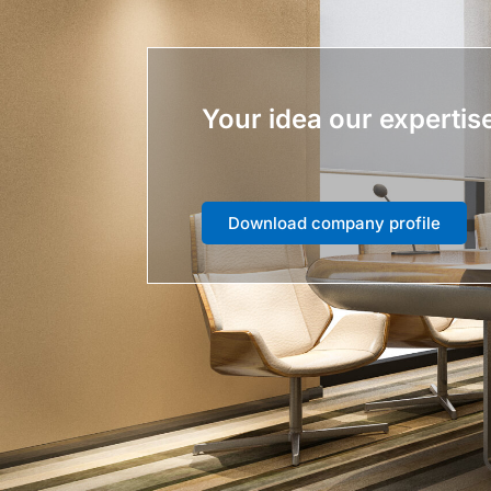
Your idea our expertis
Download company profile