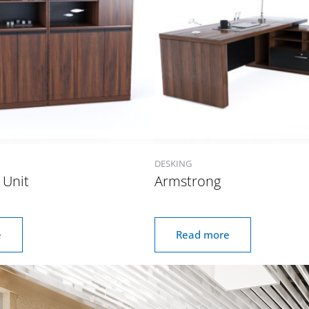
DESKING
 Unit
Armstrong
e
Read more