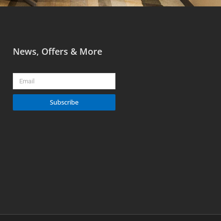
News, Offers & More
Email
Subscribe