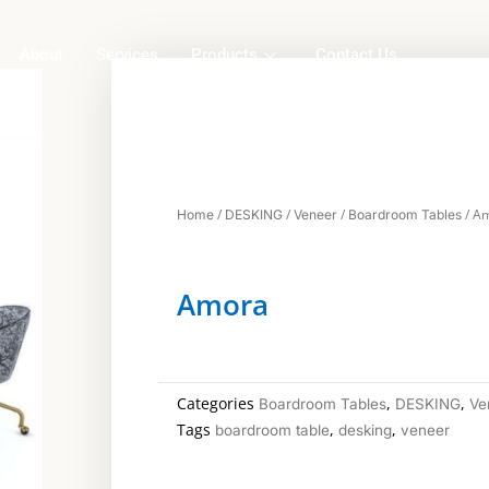
About
Services
Products
Contact Us
/
/
/
/ A
Home
DESKING
Veneer
Boardroom Tables
Amora
Categories
,
,
Boardroom Tables
DESKING
Ve
Tags
,
,
boardroom table
desking
veneer