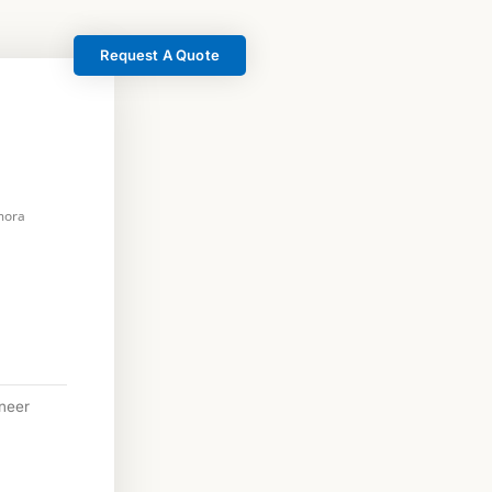
Request A Quote
mora
neer