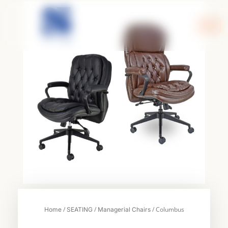
Skip
to
content
/
/
/ Columbus
Home
SEATING
Managerial Chairs