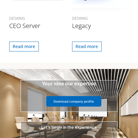
DESKING
DESKING
CEO Server
Legacy
Read more
Read more
Your idea our expertise
Download company profile
Let’s begin in the experience