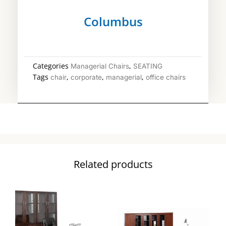
Columbus
Categories
,
Managerial Chairs
SEATING
Tags
,
,
,
chair
corporate
managerial
office chairs
Related products