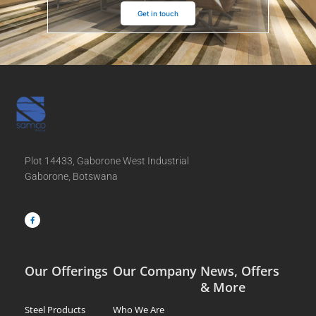
Get in touch
Plot 14433, Gaborone West Industrial
Gaborone, Botswana
F
a
c
e
b
o
o
k
-
f
Our Offerings
Our Company
News, Offers
& More
Steel Products
Who We Are