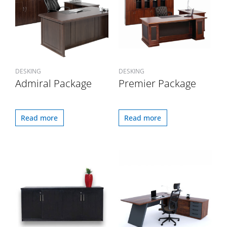
DESKING
DESKING
Admiral Package
Premier Package
Read more
Read more