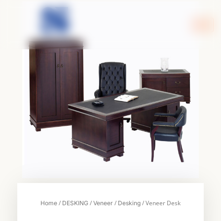
Skip
to
content
/
/
/
/ Veneer Desk
Home
DESKING
Veneer
Desking