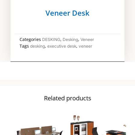
Veneer Desk
Categories
,
,
DESKING
Desking
Veneer
Tags
,
,
desking
executive desk
veneer
Related products