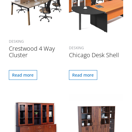
DESKING
Crestwood 4 Way
DESKING
Cluster
Chicago Desk Shell
Read more
Read more