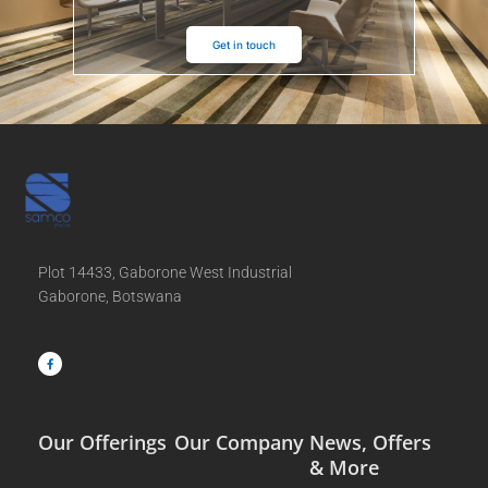
Get in touch
Plot 14433, Gaborone West Industrial
Gaborone, Botswana
F
a
c
e
b
o
o
k
-
f
Our Offerings
Our Company
News, Offers
& More