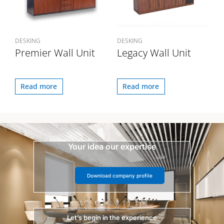
DESKING
DESKING
Premier Wall Unit
Legacy Wall Unit
Read more
Read more
Your idea our expertise
Download company profile
Let’s begin in the experience