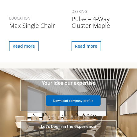
DESKING
Pulse – 4-Way
EDUCATION
Max Single Chair
Cluster-Maple
Read more
Read more
Your idea our expertise
Download company profile
Let’s begin in the experience