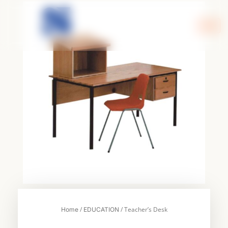
Skip
to
content
/
/ Teacher’s Desk
Home
EDUCATION