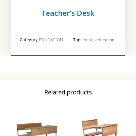
Teacher’s Desk
Category
Tags
,
EDUCATION
desk
education
Related products