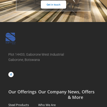
Get in touch
Plot 14433, Gaborone West Industrial
Gaborone, Botswana
F
a
c
e
b
o
o
k
-
f
Our Offerings
Our Company
News, Offers
& More
Steel Products
Who We Are