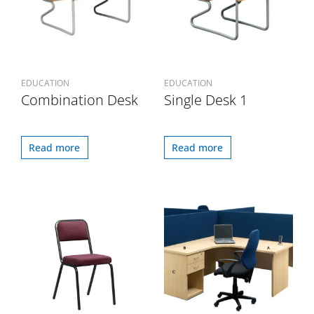
EDUCATION
EDUCATION
Combination Desk
Single Desk 1
Read more
Read more