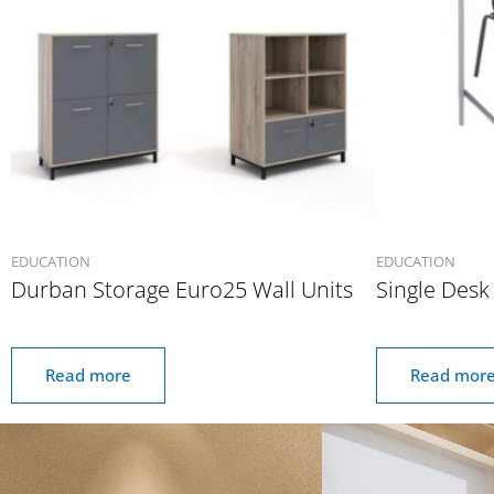
EDUCATION
EDUCATION
Durban Storage Euro25 Wall Units
Single Desk
Read more
Read mor