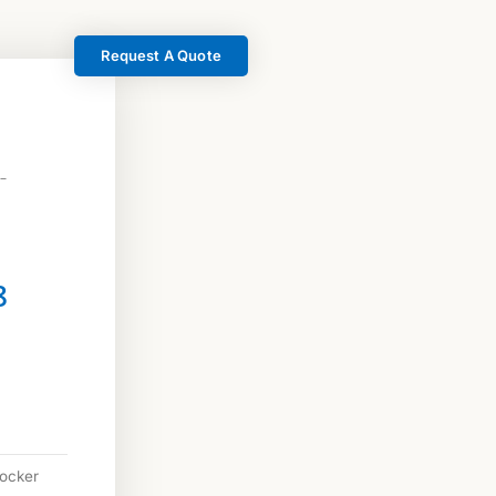
Request A Quote
 –
8
locker