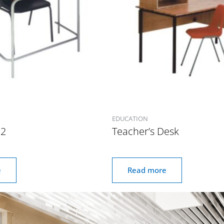
EDUCATION
 2
Teacher’s Desk
e
Read more