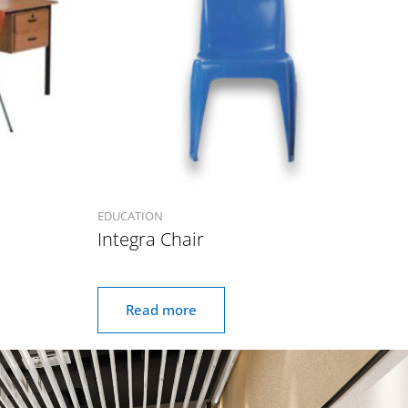
EDUCATION
Integra Chair
Read more