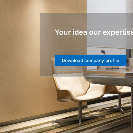
Your idea our expertis
Download company profile