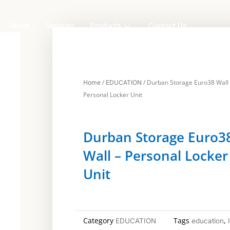
About
Services
Products
Contact Us
/
/ Durban Storage Euro38 Wall
Home
EDUCATION
Personal Locker Unit
Durban Storage Euro3
Wall – Personal Locker
Unit
Category
Tags
,
EDUCATION
education