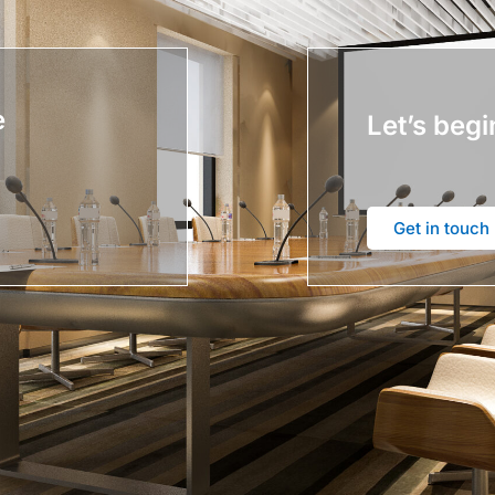
e
Let’s begi
Get in touch