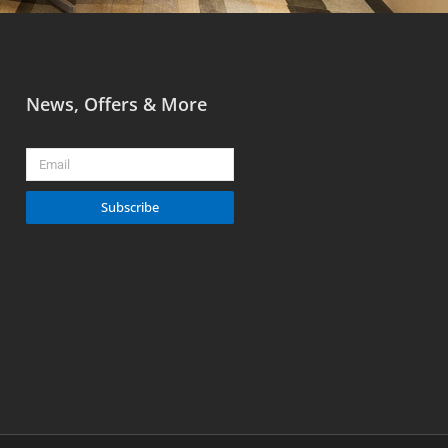
News, Offers & More
Email
Subscribe