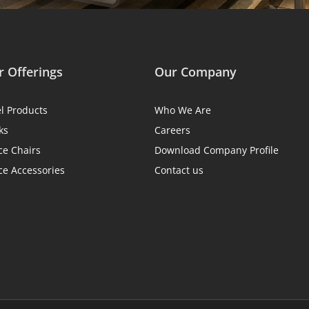
 Offerings
Our Company
el Products
Who We Are
ks
Careers
ce Chairs
Download Company Profile
ce Accessories
Contact us