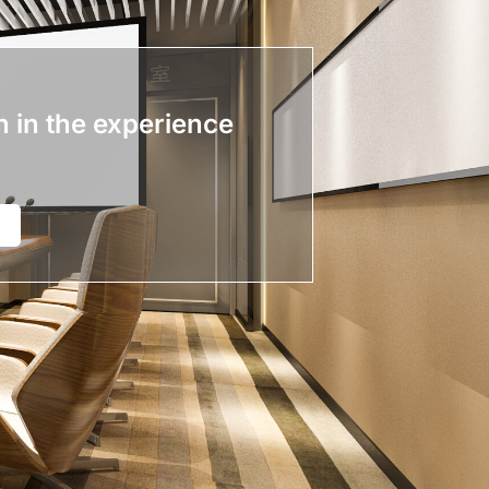
n in the experience