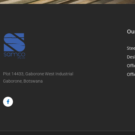
Our
Ste
Des
Offi
Plot 14433, Gaborone West Industrial
Offi
Gaborone, Botswana
F
a
c
e
b
o
o
k
-
f