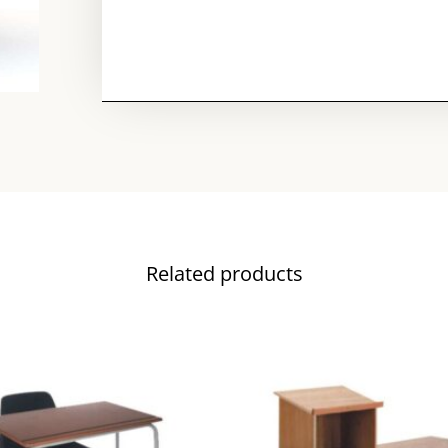
Related products