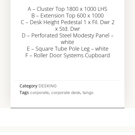
A – Cluster Top 1800 x 1000 LHS
B – Extension Top 600 x 1000
C – Desk Height Pedestal 1 x Fil. Dwr 2
x Std. Dwr
D – Perforated Steel Modesty Panel –
white
E – Square Tube Pole Leg – white
F – Roller Door Systems Cupboard
Category
DESKING
Tags
,
,
corporate
corporate desk
tango