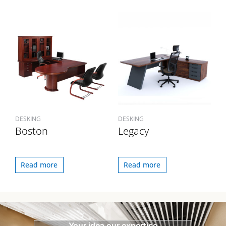
DESKING
DESKING
Boston
Legacy
Read more
Read more
Your idea our expertise