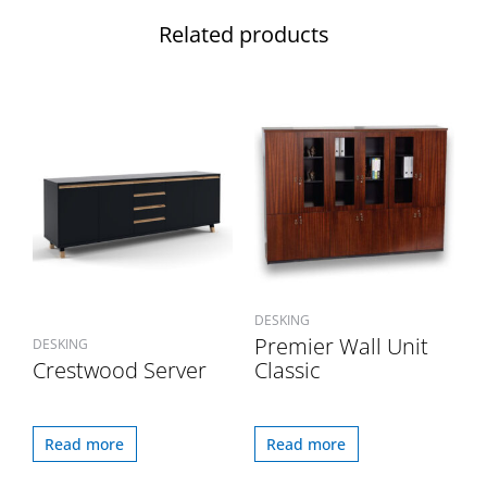
Related products
DESKING
Premier Wall Unit
DESKING
Crestwood Server
Classic
Read more
Read more