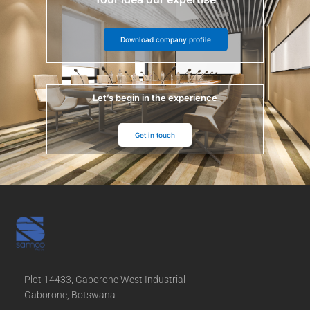
Download company profile
Let’s begin in the experience
Get in touch
Plot 14433, Gaborone West Industrial
Gaborone, Botswana