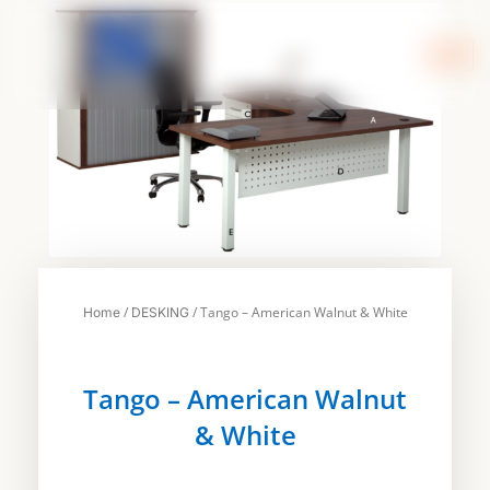
Skip
to
content
/
/ Tango – American Walnut & White
Home
DESKING
Tango – American Walnut
& White