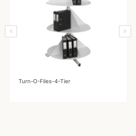
Turn-O-Files-4-Tier