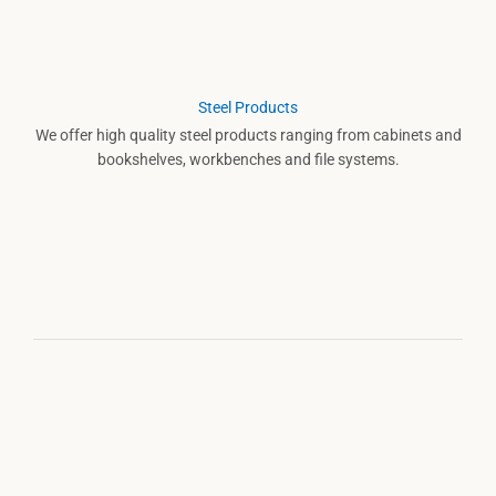
Steel Products
We offer high quality steel products ranging from cabinets and
bookshelves, workbenches and file systems.