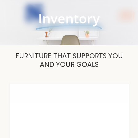
Skip
to
Inventory
content
FURNITURE THAT SUPPORTS YOU
AND YOUR GOALS