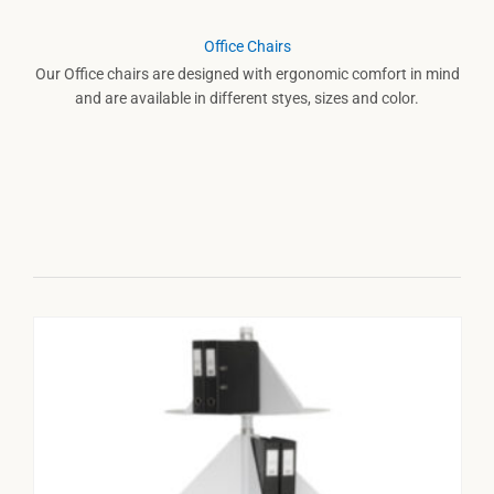
Office Chairs
Our Office chairs are designed with ergonomic comfort in mind
and are available in different styes, sizes and color.