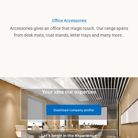
Office Accessories
Accessories gives an office that magic touch. Our range spans
from desk mats, coat stands, letter trays and many more..
Your idea our expertise
Download company profile
Let’s begin in the experience