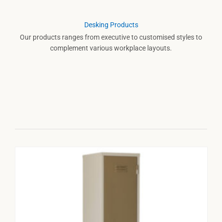
Desking Products
Our products ranges from executive to customised styles to
complement various workplace layouts.