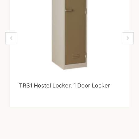
TRS1 Hostel Locker. 1 Door Locker