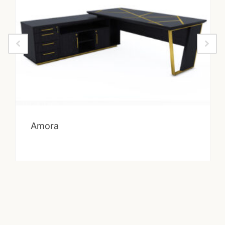
Amora