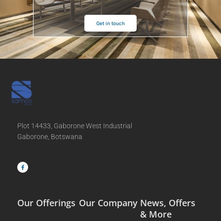
Get in touch
Plot 14433, Gaborone West Industrial
Gaborone, Botswana
F
a
c
e
b
o
o
k
-
f
Our Offerings
Our Company
News, Offers
& More