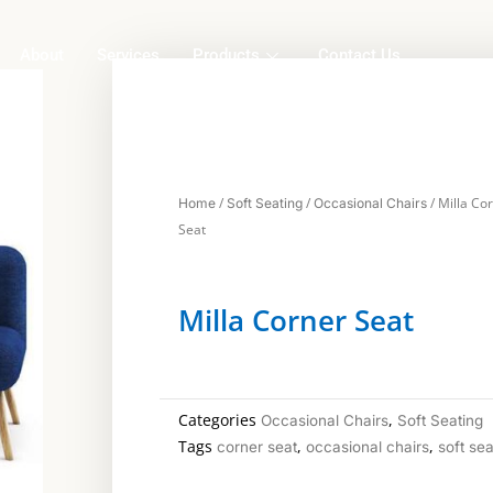
About
Services
Products
Contact Us
/
/
/ Milla Co
Home
Soft Seating
Occasional Chairs
Seat
Milla Corner Seat
Categories
,
Occasional Chairs
Soft Seating
Tags
,
,
corner seat
occasional chairs
soft sea