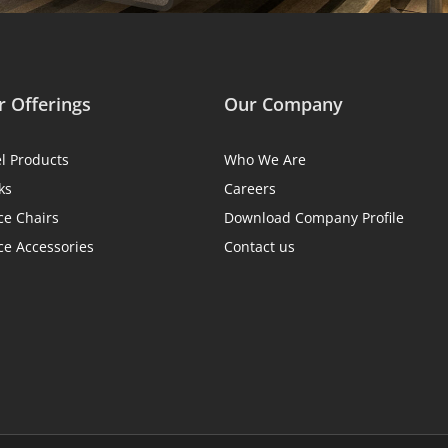
 Offerings
Our Company
el Products
Who We Are
ks
Careers
ce Chairs
Download Company Profile
ce Accessories
Contact us