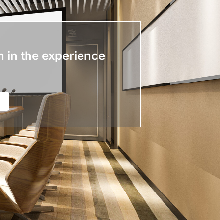
n in the experience