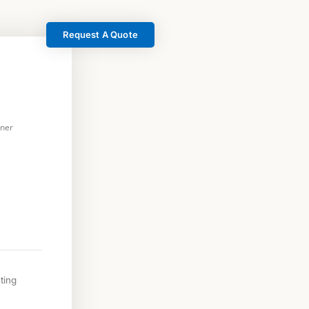
Request A Quote
rner
ting