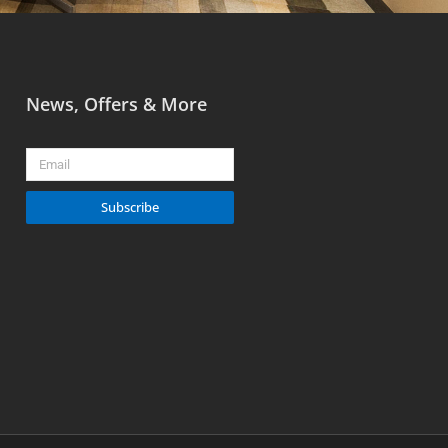
News, Offers & More
Email
Subscribe