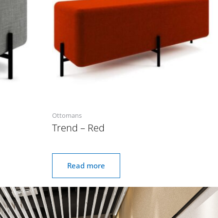
Ottomans
Trend – Red
Read more