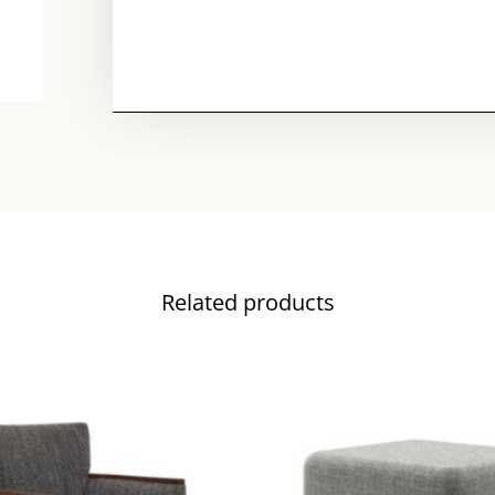
Related products