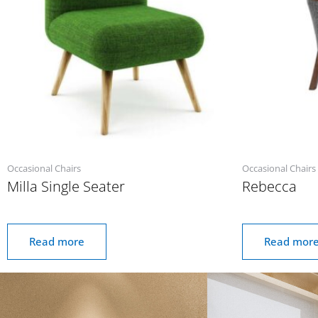
Occasional Chairs
Occasional Chairs
Milla Single Seater
Rebecca
Read more
Read mor