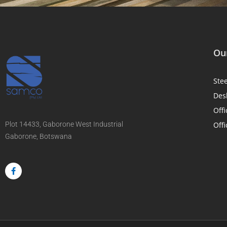
Our
Ste
Des
Offi
Plot 14433, Gaborone West Industrial
Offi
Gaborone, Botswana
F
a
c
e
b
o
o
k
-
f