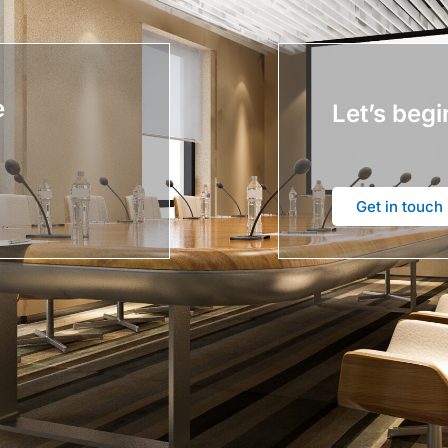
e
Let’s begi
Get in touch