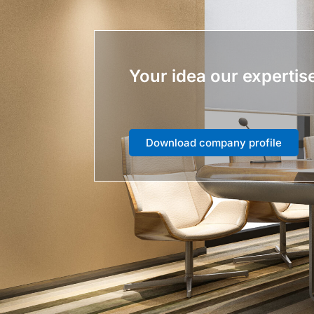
Your idea our expertis
Download company profile