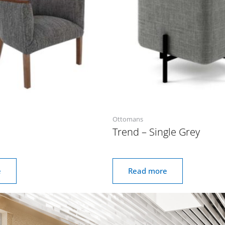
Ottomans
Trend – Single Grey
e
Read more