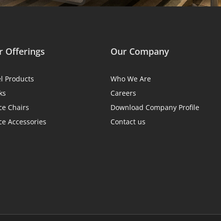
 Offerings
Our Company
el Products
Who We Are
ks
Careers
ce Chairs
Download Company Profile
ce Accessories
Contact us