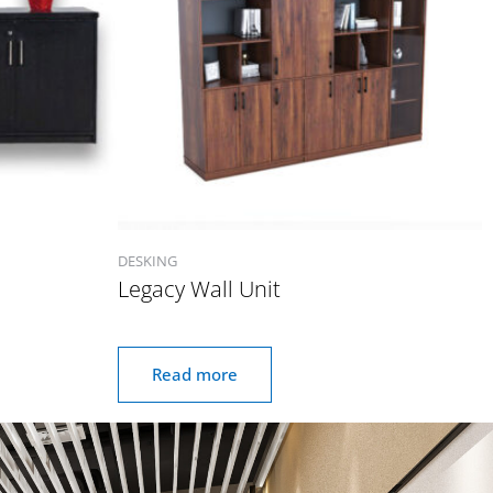
DESKING
Legacy Wall Unit
Read more