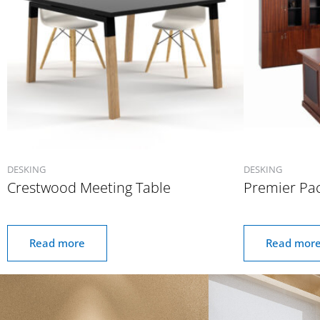
DESKING
DESKING
Crestwood Meeting Table
Premier Pa
Read more
Read mor