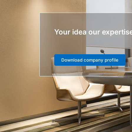
Your idea our expertis
Download company profile