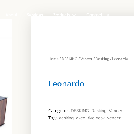
About
Services
Products
Contact Us
/
/
/
/ Leonardo
Home
DESKING
Veneer
Desking
Leonardo
Categories
,
,
DESKING
Desking
Veneer
Tags
,
,
desking
executive desk
veneer