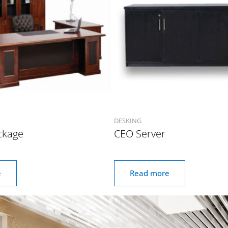
DESKING
ckage
CEO Server
e
Read more