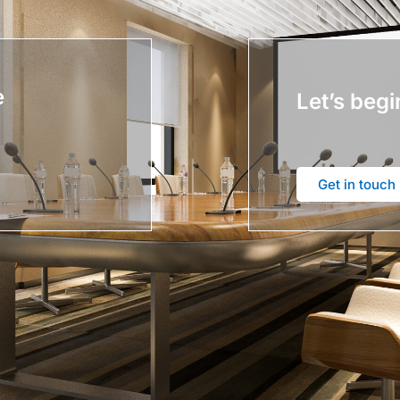
e
Let’s begi
Get in touch