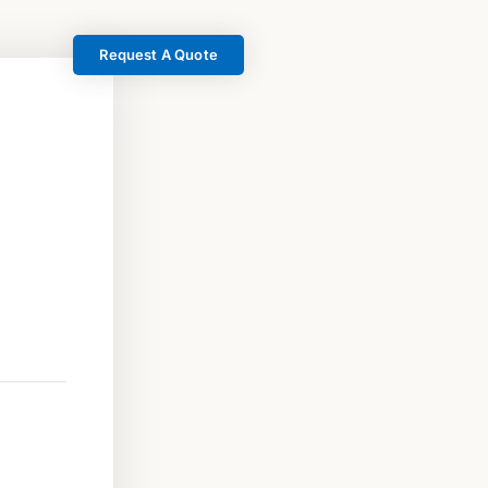
Request A Quote