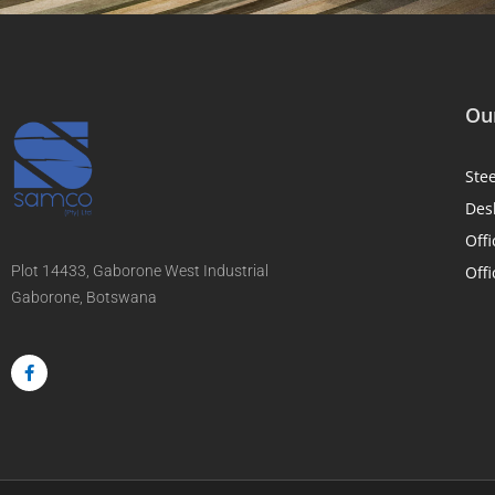
Our
Ste
Des
Offi
Plot 14433, Gaborone West Industrial
Offi
Gaborone, Botswana
F
a
c
e
b
o
o
k
-
f