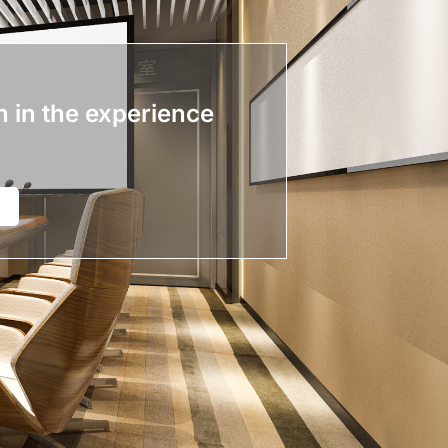
n in the experience