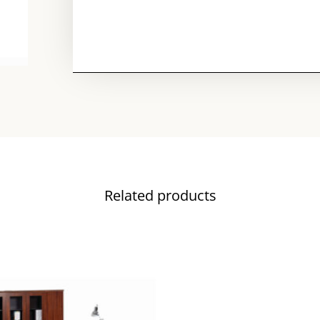
Related products