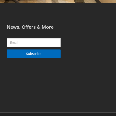
News, Offers & More
Email
Subscribe