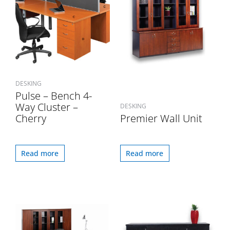
DESKING
Pulse – Bench 4-
Way Cluster –
DESKING
Cherry
Premier Wall Unit
Read more
Read more