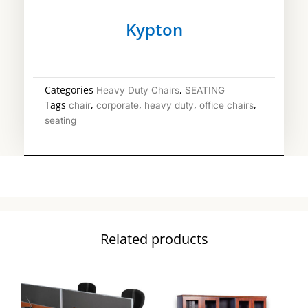
Kypton
Categories
,
Heavy Duty Chairs
SEATING
Tags
,
,
,
,
chair
corporate
heavy duty
office chairs
seating
Related products