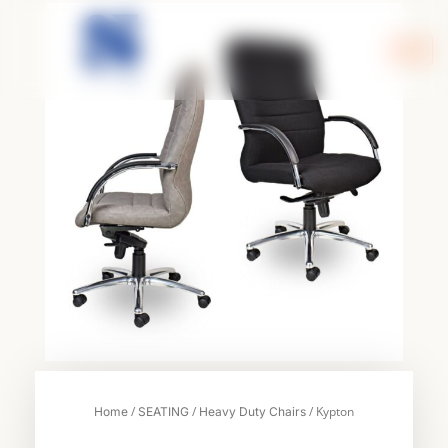
Skip
to
content
/
/
/ Kypton
Home
SEATING
Heavy Duty Chairs