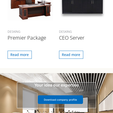
DESKING
DESKING
Premier Package
CEO Server
Read more
Read more
Your idea our expertise
Download company profile