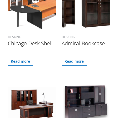
DESKING
DESKING
Chicago Desk Shell
Admiral Bookcase
Read more
Read more