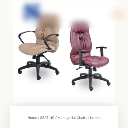
Skip
to
content
/
/
/ Jasmin
Home
SEATING
Managerial Chairs