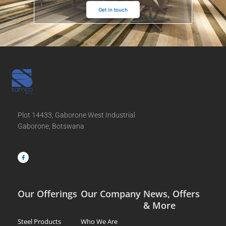
Get in touch
Plot 14433, Gaborone West Industrial
Gaborone, Botswana
F
a
c
e
b
o
o
k
-
f
Our Offerings
Our Company
News, Offers
& More
Steel Products
Who We Are