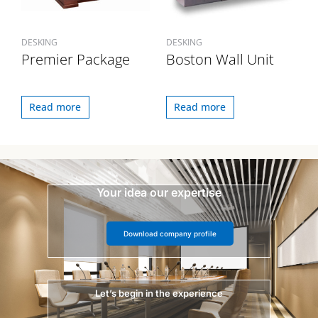
DESKING
DESKING
Premier Package
Boston Wall Unit
Read more
Read more
Your idea our expertise
Download company profile
Let’s begin in the experience