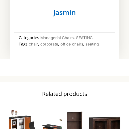
Jasmin
Categories
,
Managerial Chairs
SEATING
Tags
,
,
,
chair
corporate
office chairs
seating
Related products