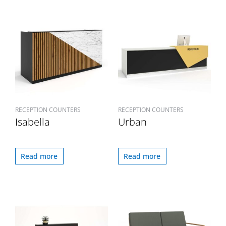
RECEPTION COUNTERS
RECEPTION COUNTERS
Isabella
Urban
Read more
Read more