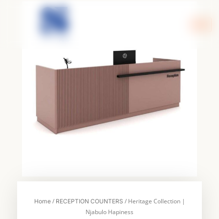
Skip
to
content
/
/ Heritage Collection |
Home
RECEPTION COUNTERS
Njabulo Hapiness