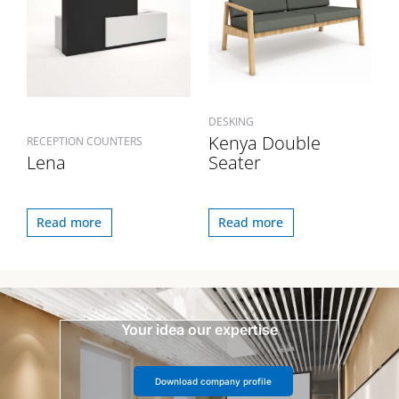
DESKING
Kenya Double
RECEPTION COUNTERS
Lena
Seater
Read more
Read more
Your idea our expertise
Download company profile