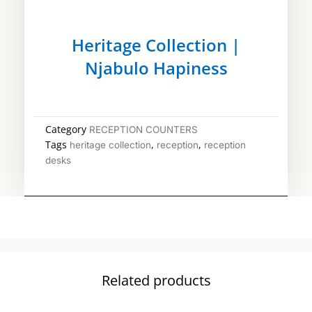
Heritage Collection |
Njabulo Hapiness
Category
RECEPTION COUNTERS
Tags
,
,
heritage collection
reception
reception
desks
Related products