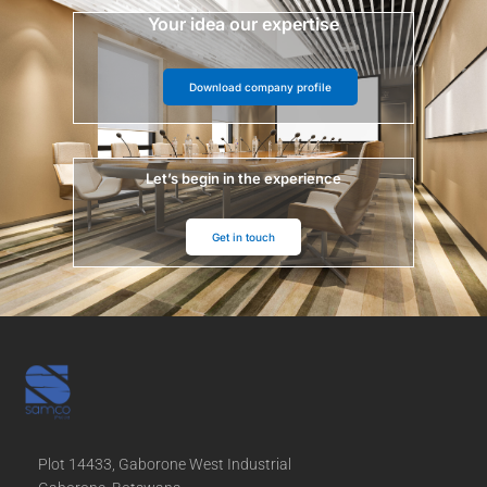
Your idea our expertise
Download company profile
Let’s begin in the experience
Get in touch
Plot 14433, Gaborone West Industrial