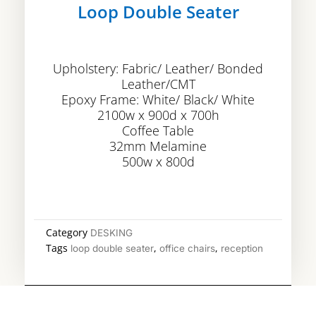
Loop Double Seater
Upholstery: Fabric/ Leather/ Bonded
Leather/CMT
Epoxy Frame: White/ Black/ White
2100w x 900d x 700h
Coffee Table
32mm Melamine
500w x 800d
Category
DESKING
Tags
,
,
loop double seater
office chairs
reception