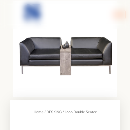
Skip
to
content
/
/ Loop Double Seater
Home
DESKING