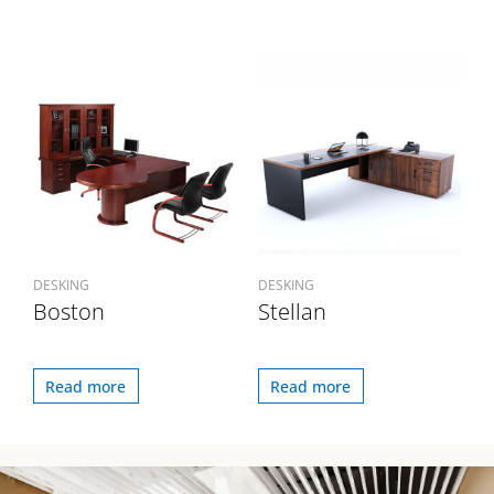
DESKING
DESKING
Boston
Stellan
Read more
Read more