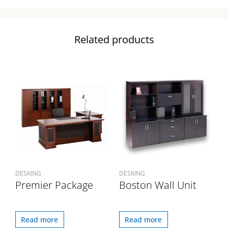
Related products
DESKING
DESKING
Premier Package
Boston Wall Unit
Read more
Read more