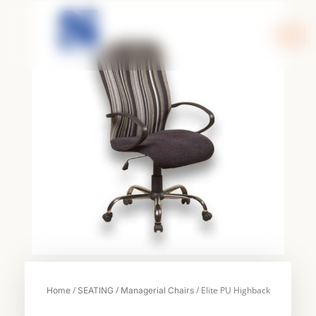
Skip
to
content
/
/
/ Elite PU Highback
Home
SEATING
Managerial Chairs