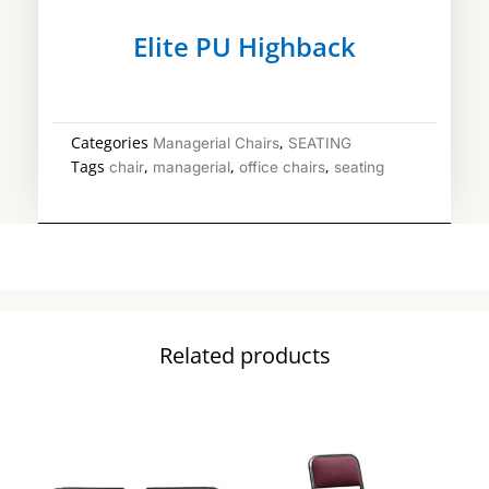
Elite PU Highback
Categories
,
Managerial Chairs
SEATING
Tags
,
,
,
chair
managerial
office chairs
seating
Related products