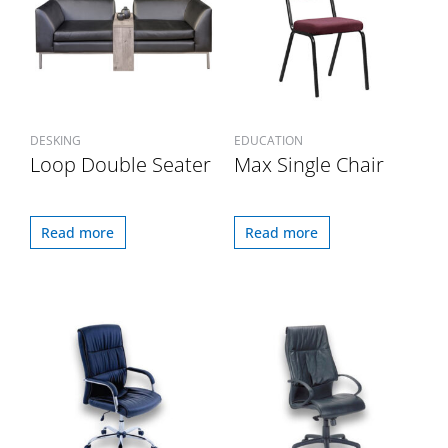
DESKING
EDUCATION
Loop Double Seater
Max Single Chair
Read more
Read more