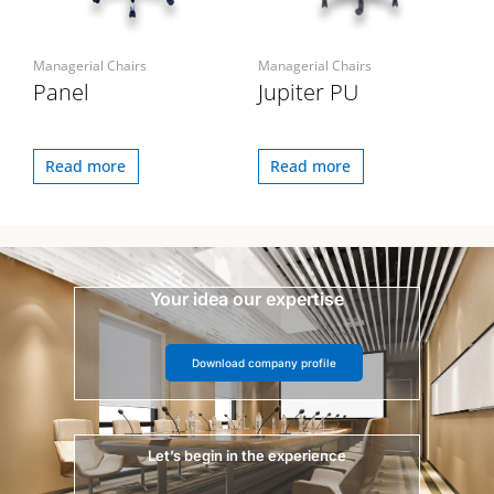
Managerial Chairs
Managerial Chairs
Panel
Jupiter PU
Read more
Read more
Your idea our expertise
Download company profile
Let’s begin in the experience