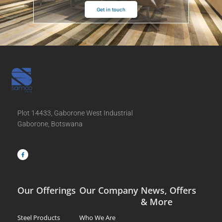
Get in touch
Plot 14433, Gaborone West Industrial
Gaborone, Botswana
F
a
c
e
b
o
o
k
-
f
Our Offerings
Our Company
News, Offers
& More
Steel Products
Who We Are