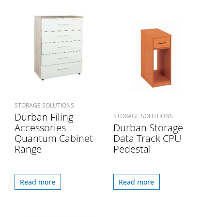
STORAGE SOLUTIONS
Durban Filing
STORAGE SOLUTIONS
Accessories
Durban Storage
Quantum Cabinet
Data Track CPU
Range
Pedestal
Read more
Read more