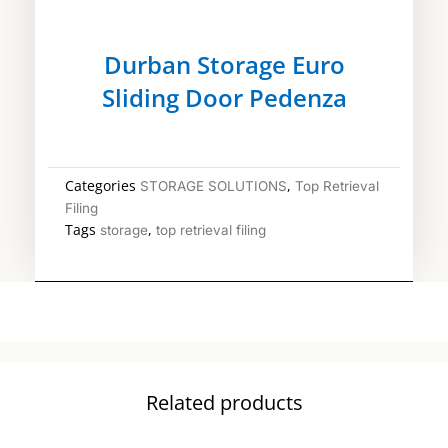
Durban Storage Euro
Sliding Door Pedenza
Categories
,
STORAGE SOLUTIONS
Top Retrieval
Filing
Tags
,
storage
top retrieval filing
Related products