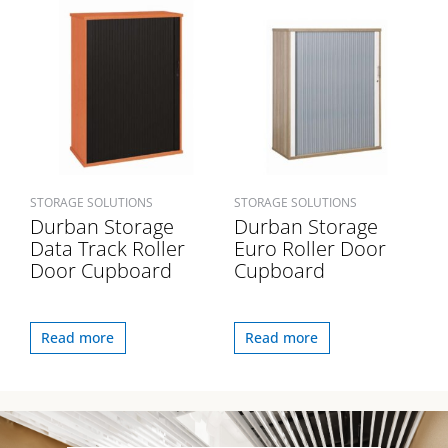
STORAGE SOLUTIONS
STORAGE SOLUTIONS
Durban Storage
Durban Storage
Data Track Roller
Euro Roller Door
Door Cupboard
Cupboard
Read more
Read more