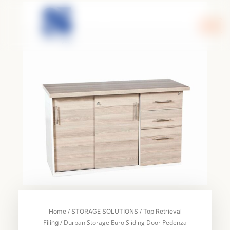
Skip
to
content
/
/
Home
STORAGE SOLUTIONS
Top Retrieval
/ Durban Storage Euro Sliding Door Pedenza
Filing