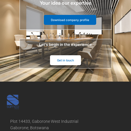
Your idea our expertise
Download company profile
Let’s begin in the experience
Get in touch
Plot 14433, Gaborone West Industrial
Gaborone, Botswana