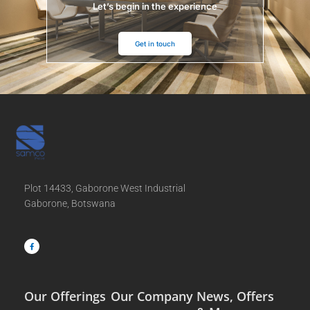
Let’s begin in the experience
Get in touch
Plot 14433, Gaborone West Industrial
Gaborone, Botswana
F
a
c
e
b
o
o
k
-
f
Our Offerings
Our Company
News, Offers