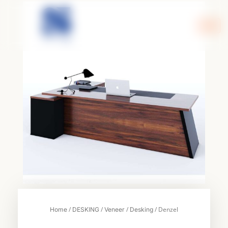
Skip
to
content
/
/
/
/ Denzel
Home
DESKING
Veneer
Desking