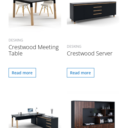
DESKING
Crestwood Meeting
DESKING
Table
Crestwood Server
Read more
Read more