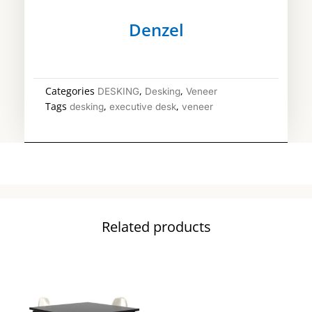
Denzel
Categories
,
,
DESKING
Desking
Veneer
Tags
,
,
desking
executive desk
veneer
Related products