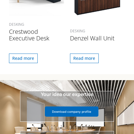
DESKING
Crestwood
DESKING
Executive Desk
Denzel Wall Unit
Read more
Read more
Your idea our expertise
Download company profile