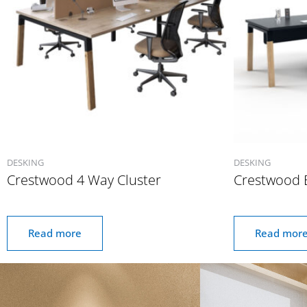
DESKING
DESKING
Crestwood 4 Way Cluster
Crestwood 
Read more
Read mor