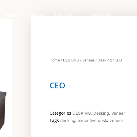
About
Services
Products
Contact Us
/
/
/
/ CEO
Home
DESKING
Veneer
Desking
CEO
Categories
,
,
DESKING
Desking
Veneer
Tags
,
,
desking
executive desk
veneer