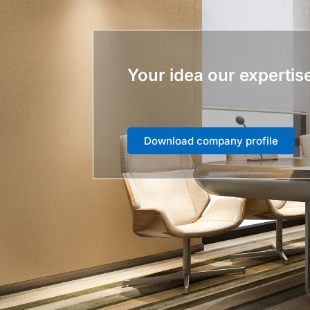
Your idea our expertis
Download company profile