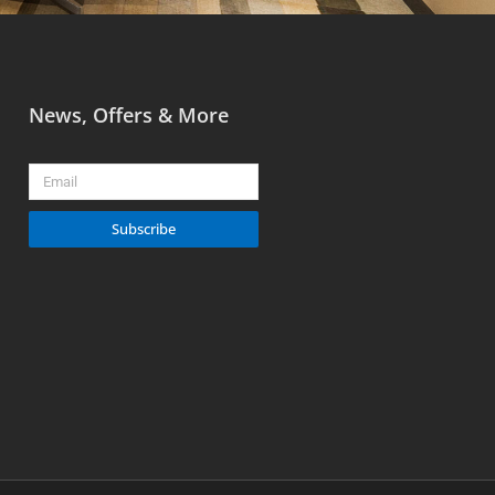
News, Offers & More
Email
Subscribe