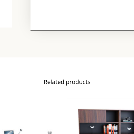
Related products