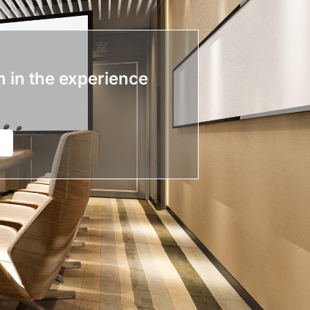
n in the experience