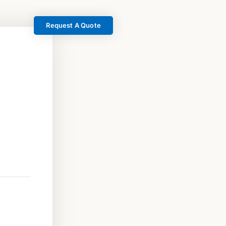
Request A Quote