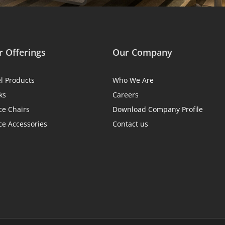
 Offerings
Our Company
el Products
Who We Are
ks
Careers
ce Chairs
Download Company Profile
ce Accessories
Contact us