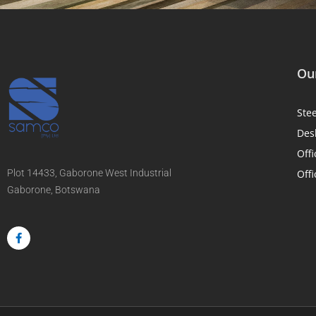
Our
Ste
Des
Offi
Plot 14433, Gaborone West Industrial
Offi
Gaborone, Botswana
F
a
c
e
b
o
o
k
-
f