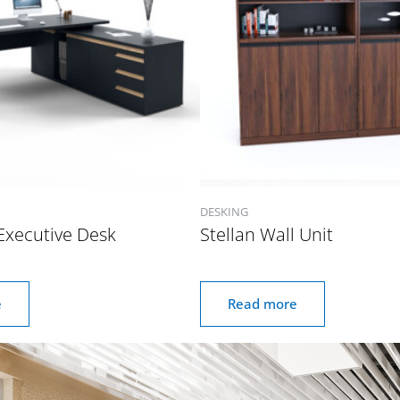
DESKING
Executive Desk
Stellan Wall Unit
e
Read more