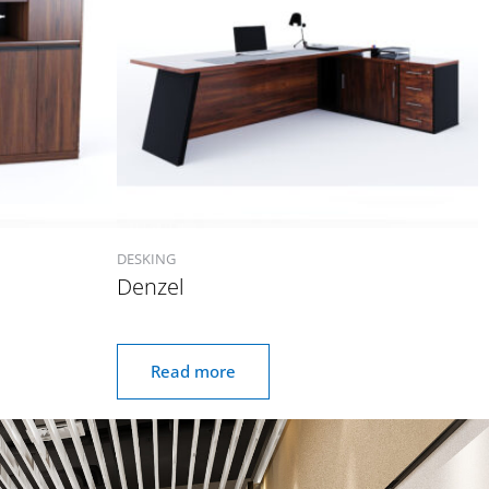
DESKING
Denzel
Read more