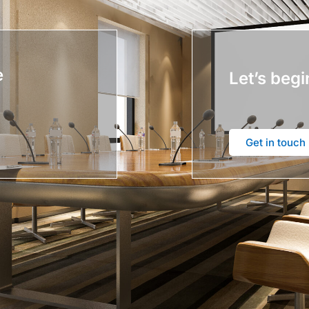
e
Let’s begi
Get in touch