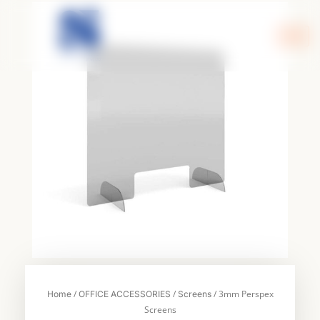
Skip
to
content
/
/
/ 3mm Perspex
Home
OFFICE ACCESSORIES
Screens
Screens