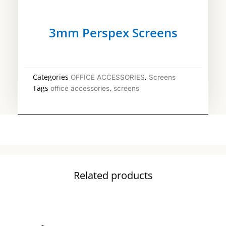
3mm Perspex Screens
Categories
,
OFFICE ACCESSORIES
Screens
Tags
,
office accessories
screens
Related products