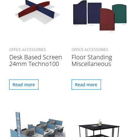
OFFICE ACCESSORIES
OFFICE ACCESSORIES
Desk Based Screen
Floor Standing
24mm Techno100
Miscellaneous
Read more
Read more