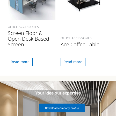
OFFICE ACCESSORIES
Screen Floor &
Open Desk Based
OFFICE ACCESSORIES
Screen
Ace Coffee Table
Read more
Read more
Your idea our expertise
Download company profile