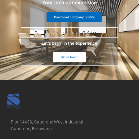
Your idea our expertise
Download company profile
Let’s begin in the experience
Get in touch
Plot 14433, Gaborone West Industrial
Gaborone, Botswana