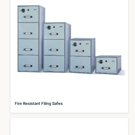
Fire Resistant Filing Safes