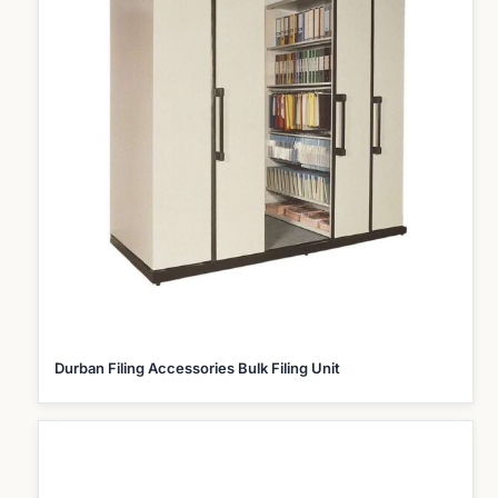
Durban Filing Accessories Bulk Filing Unit