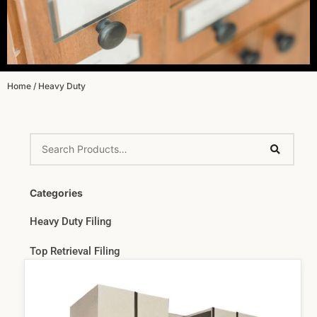
Home
/ Heavy Duty
Categories
Heavy Duty Filing
Top Retrieval Filing