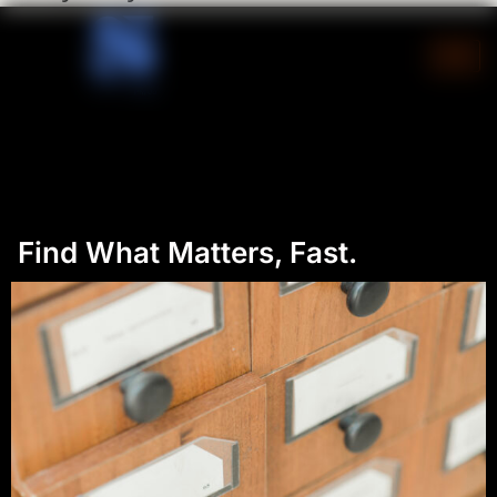
Skip
to
content
Find What Matters, Fast.