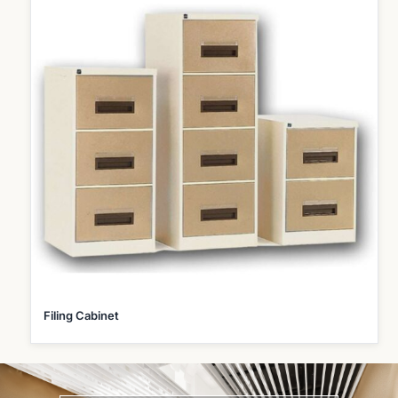
Filing Cabinet