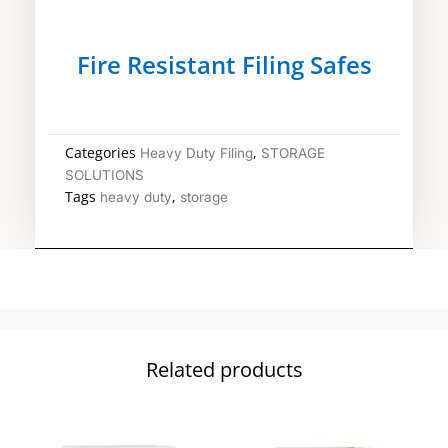
Fire Resistant Filing Safes
Categories
,
Heavy Duty Filing
STORAGE
SOLUTIONS
Tags
,
heavy duty
storage
Related products