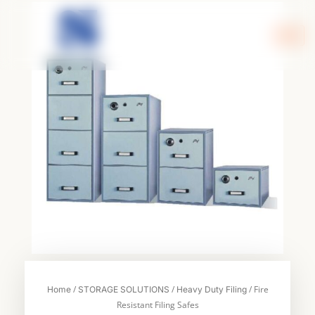
Skip
to
content
/
/
/ Fire
Home
STORAGE SOLUTIONS
Heavy Duty Filing
Resistant Filing Safes