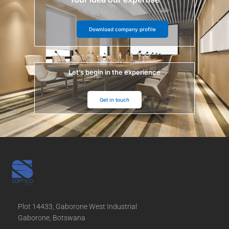
Download company profile
Let’s begin in the experience
Get in touch
Plot 14433, Gaborone West Industrial
Gaborone, Botswana