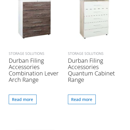
STORAGE SOLUTIONS
STORAGE SOLUTIONS
Durban Filing
Durban Filing
Accessories
Accessories
Combination Lever
Quantum Cabinet
Arch Range
Range
Read more
Read more