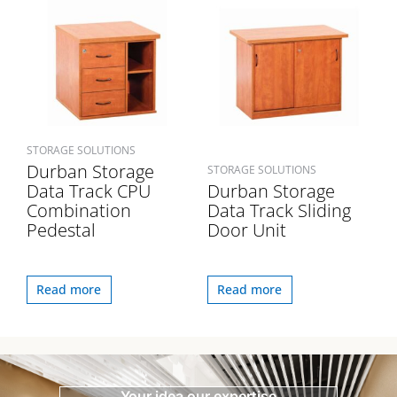
STORAGE SOLUTIONS
Durban Storage
STORAGE SOLUTIONS
Data Track CPU
Durban Storage
Combination
Data Track Sliding
Pedestal
Door Unit
Read more
Read more
Your idea our expertise