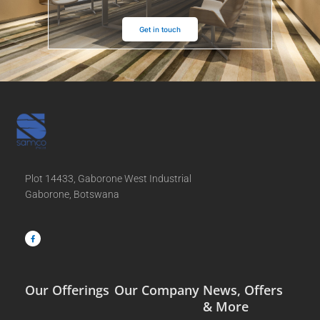
Get in touch
Plot 14433, Gaborone West Industrial
Gaborone, Botswana
F
a
c
e
b
o
o
k
-
f
Our Offerings
Our Company
News, Offers
& More