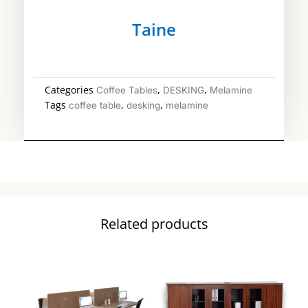
Taine
Categories
,
,
Coffee Tables
DESKING
Melamine
Tags
,
,
coffee table
desking
melamine
Related products