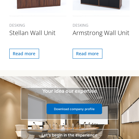
DESKING
DESKING
Stellan Wall Unit
Armstrong Wall Unit
Read more
Read more
Your idea our expertise
Download company profile
Let’s begin in the experience