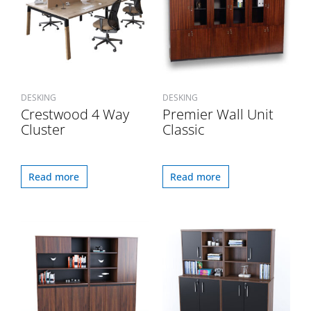
DESKING
DESKING
Crestwood 4 Way
Premier Wall Unit
Cluster
Classic
Read more
Read more