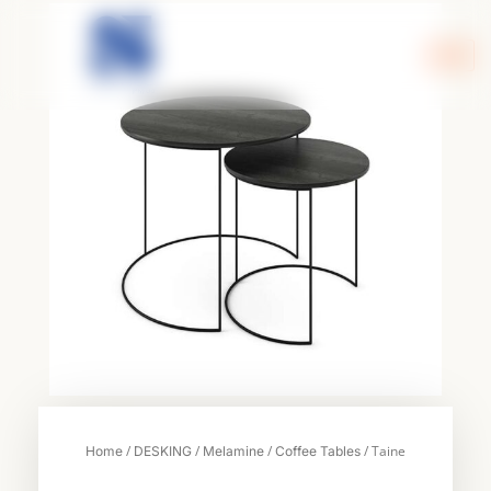
Skip
to
content
/
/
/
/ Taine
Home
DESKING
Melamine
Coffee Tables