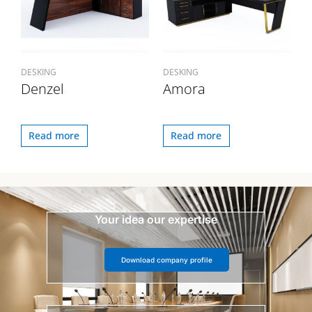
DESKING
DESKING
Denzel
Amora
Read more
Read more
Your idea our expertise
Download company profile