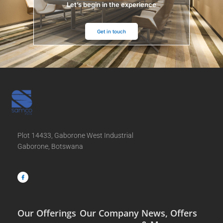
Let’s begin in the experience
Get in touch
Plot 14433, Gaborone West Industrial
Gaborone, Botswana
F
a
c
e
b
o
o
k
-
f
Our Offerings
Our Company
News, Offers