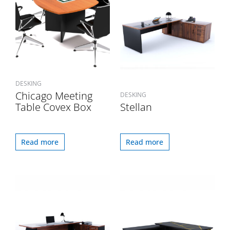
DESKING
Chicago Meeting
DESKING
Table Covex Box
Stellan
Read more
Read more