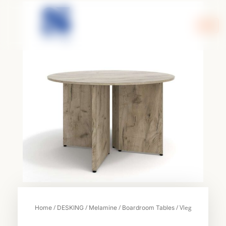
Skip
to
content
/
/
/
/ Vleg
Home
DESKING
Melamine
Boardroom Tables