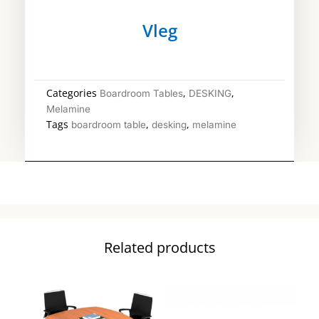
Vleg
Categories
,
,
Boardroom Tables
DESKING
Melamine
Tags
,
,
boardroom table
desking
melamine
Related products