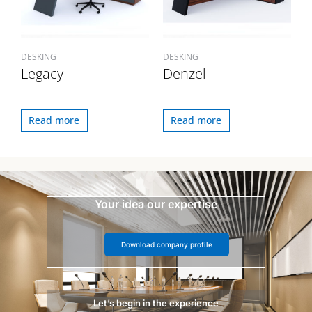
DESKING
DESKING
Legacy
Denzel
Read more
Read more
Your idea our expertise
Download company profile
Let’s begin in the experience