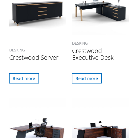
DESKING
Crestwood
DESKING
Crestwood Server
Executive Desk
Read more
Read more