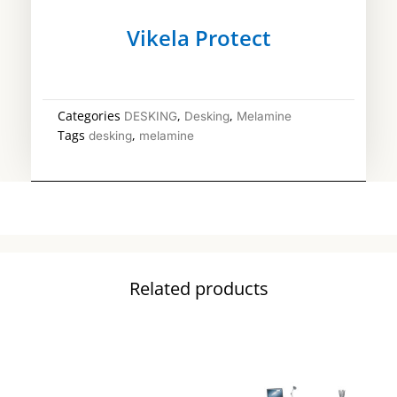
Vikela Protect
Categories
,
,
DESKING
Desking
Melamine
Tags
,
desking
melamine
Related products