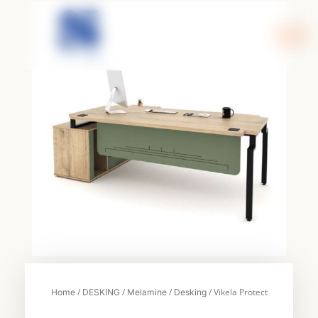
Skip
to
content
/
/
/
/ Vikela Protect
Home
DESKING
Melamine
Desking