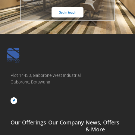
Get in touch
Plot 14433, Gaborone West Industrial
Gaborone, Botswana
F
a
c
e
b
o
o
k
-
f
Our Offerings
Our Company
News, Offers
& More