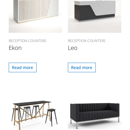
RECEPTION COUNTERS
RECEPTION COUNTERS
Ekon
Leo
Read more
Read more