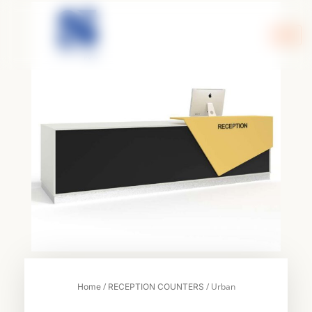
Skip
to
content
/
/ Urban
Home
RECEPTION COUNTERS