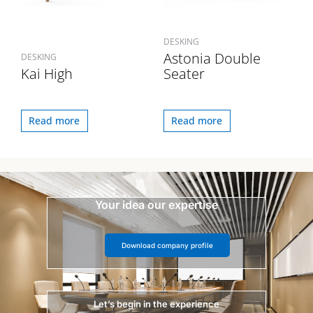
DESKING
Astonia Double
DESKING
Kai High
Seater
Read more
Read more
Your idea our expertise
Download company profile
Let’s begin in the experience