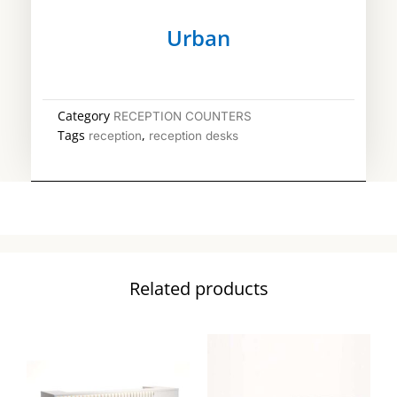
Urban
Category
RECEPTION COUNTERS
Tags
,
reception
reception desks
Related products