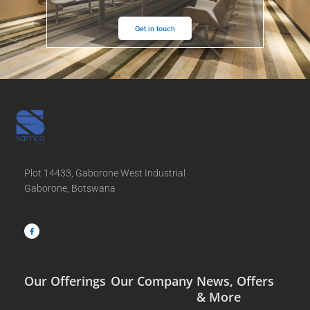
Get in touch
Plot 14433, Gaborone West Industrial
Gaborone, Botswana
F
a
c
e
b
o
o
k
-
f
Our Offerings
Our Company
News, Offers
& More