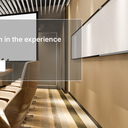
n in the experience