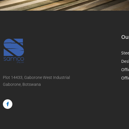
Our
Ste
Des
Offi
Plot 14433, Gaborone West Industrial
Offi
Gaborone, Botswana
F
a
c
e
b
o
o
k