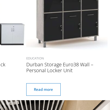
EDUCATION
ack
Durban Storage Euro38 Wall –
Personal Locker Unit
Read more