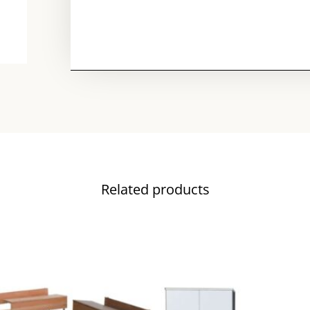
Related products