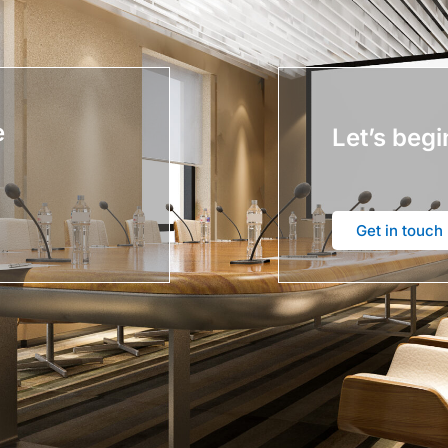
e
Let’s begi
Get in touch