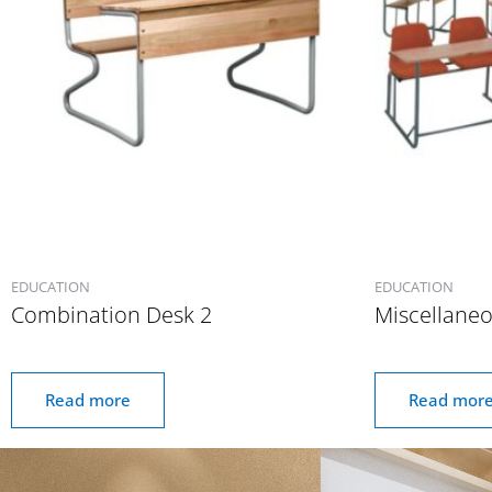
EDUCATION
EDUCATION
Combination Desk 2
Miscellane
Read more
Read mor