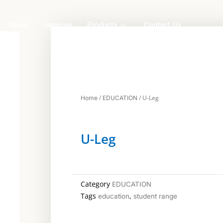
About
Services
Products
Contact Us
/
/ U-Leg
Home
EDUCATION
U-Leg
Category
EDUCATION
Tags
,
education
student range