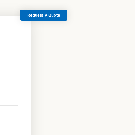
Request A Quote