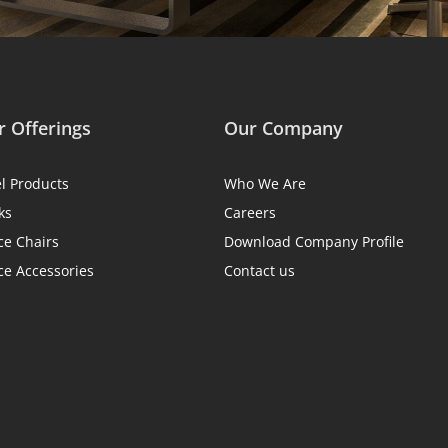
 Offerings
Our Company
el Products
Who We Are
ks
Careers
ce Chairs
Download Company Profile
ce Accessories
Contact us