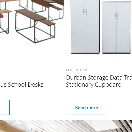
EDUCATION
Durban Storage Data Tr
ous School Desks
Stationary Cupboard
e
Read more