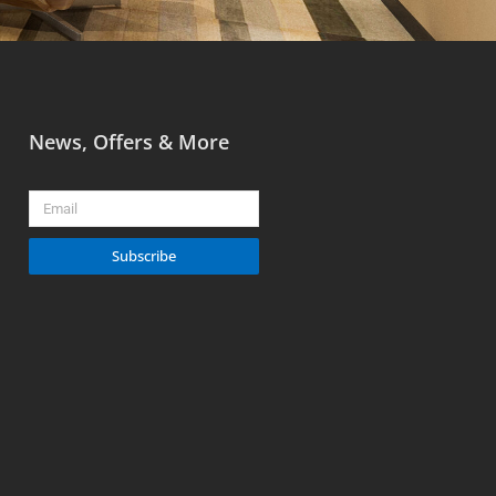
News, Offers & More
Email
Subscribe