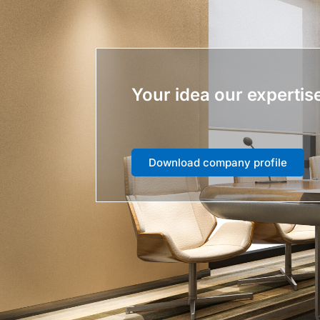
Your idea our expertis
Download company profile