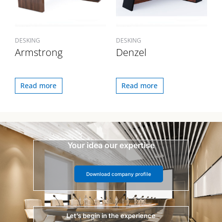
DESKING
DESKING
Armstrong
Denzel
Read more
Read more
Your idea our expertise
Download company profile
Let’s begin in the experience