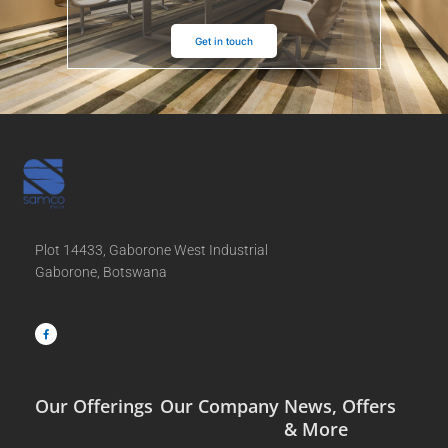
Get in touch
Plot 14433, Gaborone West Industrial
Gaborone, Botswana
F
a
c
e
b
o
o
k
-
f
Our Offerings
Our Company
News, Offers
& More