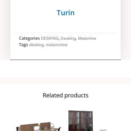
Turin
Categories
,
,
DESKING
Desking
Melamine
Tags
,
desking
melammine
Related products