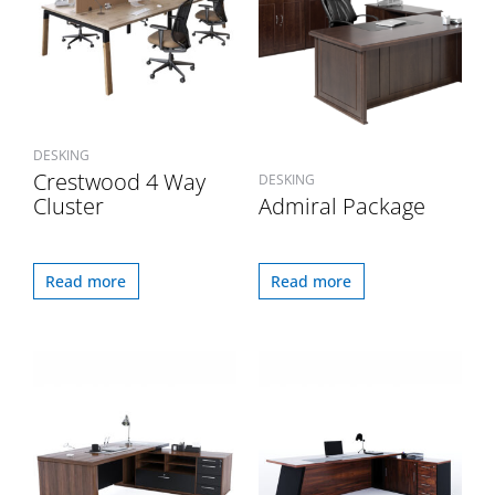
DESKING
Crestwood 4 Way
DESKING
Cluster
Admiral Package
Read more
Read more