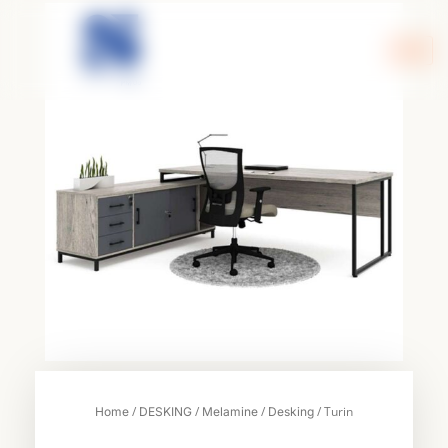
Skip
to
content
/
/
/
/ Turin
Home
DESKING
Melamine
Desking