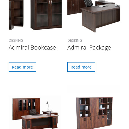
DESKING
DESKING
Admiral Bookcase
Admiral Package
Read more
Read more