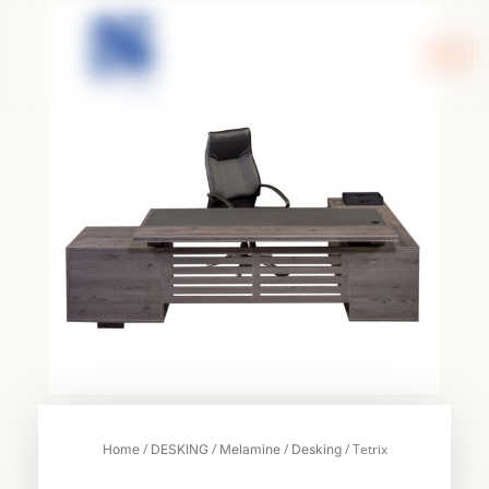
Skip
to
content
/
/
/
/ Tetrix
Home
DESKING
Melamine
Desking