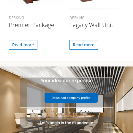
DESKING
DESKING
Premier Package
Legacy Wall Unit
Read more
Read more
Your idea our expertise
Download company profile
Let’s begin in the experience