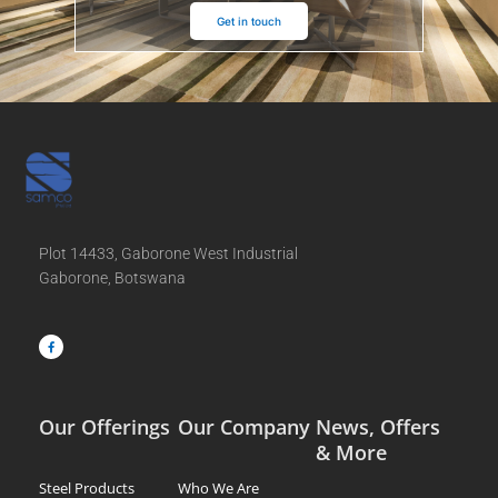
Get in touch
Plot 14433, Gaborone West Industrial
Gaborone, Botswana
F
a
c
e
b
o
o
k
-
f
Our Offerings
Our Company
News, Offers
& More
Steel Products
Who We Are