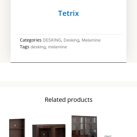
Tetrix
Categories
,
,
DESKING
Desking
Melamine
Tags
,
desking
melamine
Related products