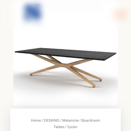
Skip
to
content
/
/
/
Home
DESKING
Melamine
Boardroom
/ Spider
Tables