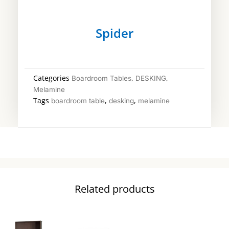
Spider
Categories
,
,
Boardroom Tables
DESKING
Melamine
Tags
,
,
boardroom table
desking
melamine
Related products