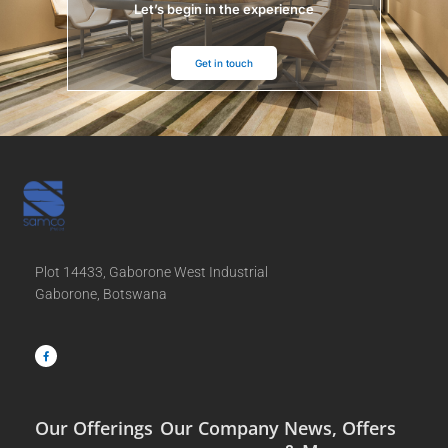
Let’s begin in the experience
Get in touch
Plot 14433, Gaborone West Industrial
Gaborone, Botswana
F
a
c
e
b
o
o
k
-
f
Our Offerings
Our Company
News, Offers