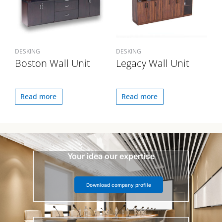
DESKING
DESKING
Boston Wall Unit
Legacy Wall Unit
Read more
Read more
Your idea our expertise
Download company profile