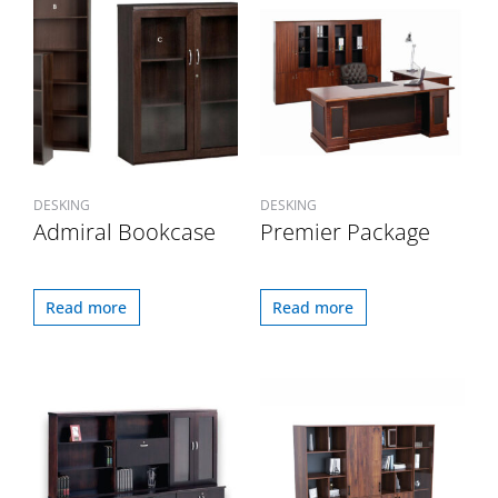
DESKING
DESKING
Admiral Bookcase
Premier Package
Read more
Read more