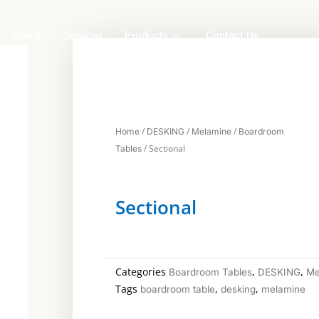
About
Services
Products
Contact Us
/
/
/
Home
DESKING
Melamine
Boardroom
/ Sectional
Tables
Sectional
Categories
,
,
Boardroom Tables
DESKING
Me
Tags
,
,
boardroom table
desking
melamine