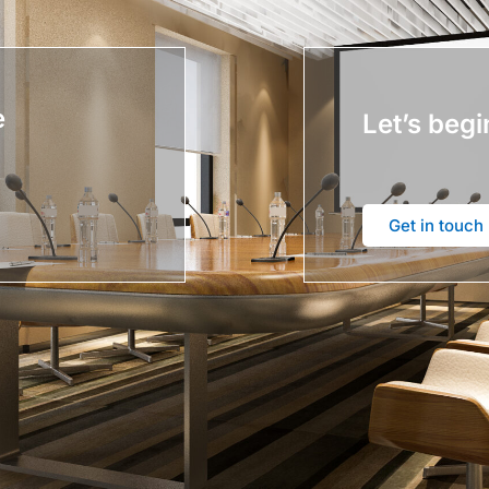
e
Let’s begi
Get in touch