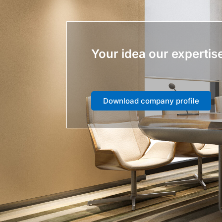
Your idea our expertis
Download company profile