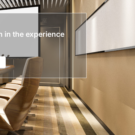
n in the experience