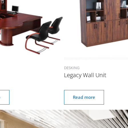
DESKING
Legacy Wall Unit
e
Read more