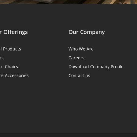
 Offerings
Our Company
el Products
Who We Are
ks
Careers
ce Chairs
Download Company Profile
ce Accessories
Contact us