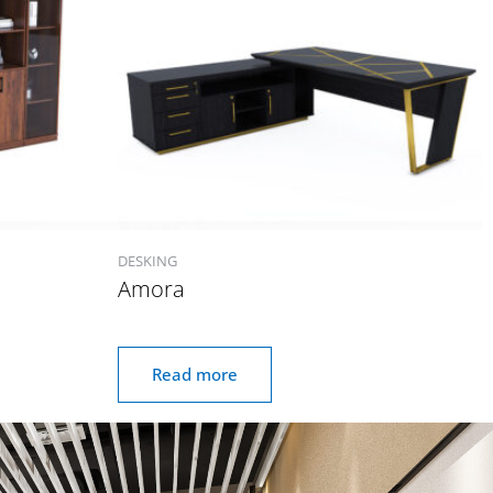
DESKING
Amora
Read more