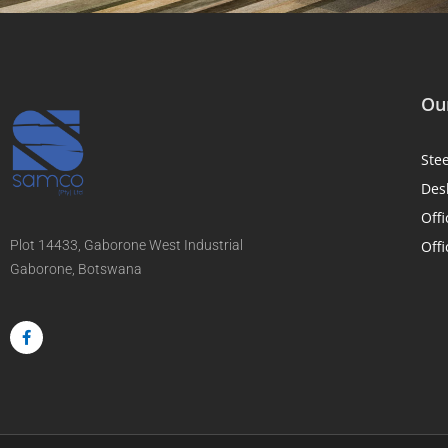
Our
Ste
Des
Offi
Plot 14433, Gaborone West Industrial
Offi
Gaborone, Botswana
F
a
c
e
b
o
o
k
-
f