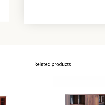
Related products