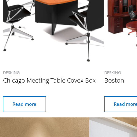
DESKING
DESKING
Chicago Meeting Table Covex Box
Boston
Read more
Read mor