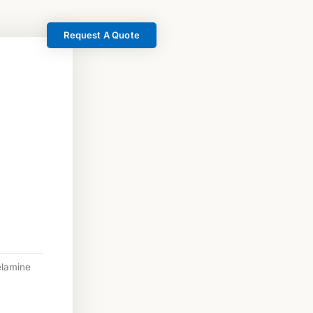
Request A Quote
lamine