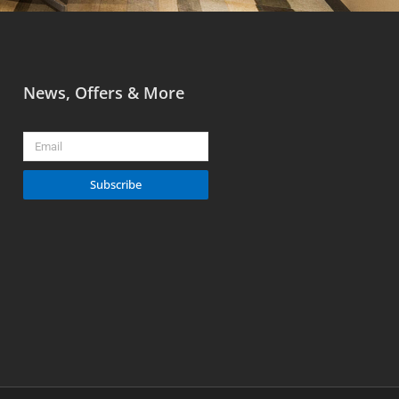
News, Offers & More
Email
Subscribe