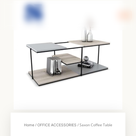
Skip
to
content
/
/ Saxon Coffee Table
Home
OFFICE ACCESSORIES