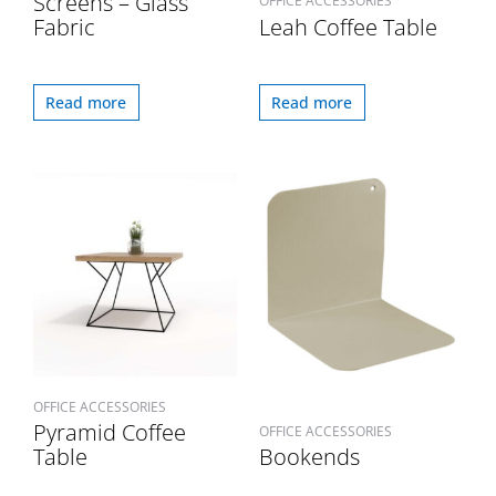
Screens – Glass
OFFICE ACCESSORIES
Fabric
Leah Coffee Table
Read more
Read more
OFFICE ACCESSORIES
Pyramid Coffee
OFFICE ACCESSORIES
Table
Bookends