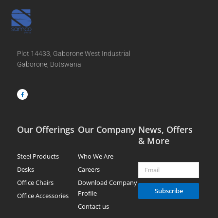
Plot 14433, Gaborone West Industrial
Gaborone, Botswana
F
a
c
e
b
o
o
k
-
f
Our Offerings
Our Company
News, Offers
& More
Steel Products
Who We Are
Email
Desks
Careers
Office Chairs
Download Company
Subscribe
Profile
Office Accessories
Contact us