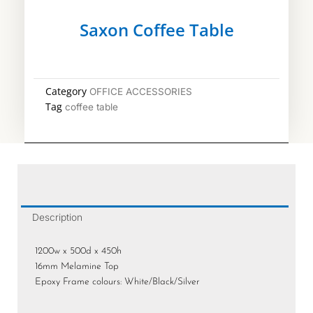
Saxon Coffee Table
Category
OFFICE ACCESSORIES
Tag
coffee table
Description
1200w x 500d x 450h
16mm Melamine Top
Epoxy Frame colours: White/Black/Silver