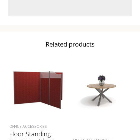
Related products
OFFICE ACCESSORIES
Floor Standing