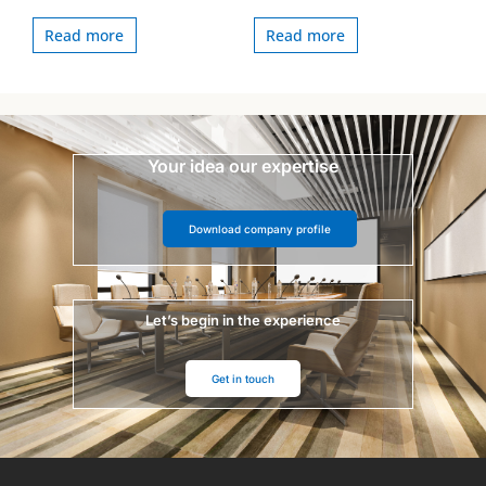
Read more
Read more
Your idea our expertise
Download company profile
Let’s begin in the experience
Get in touch