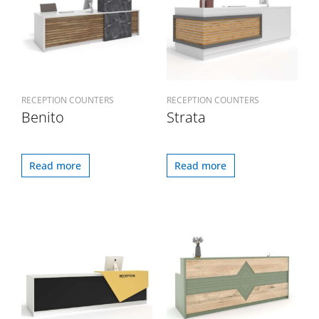
RECEPTION COUNTERS
RECEPTION COUNTERS
Benito
Strata
Read more
Read more