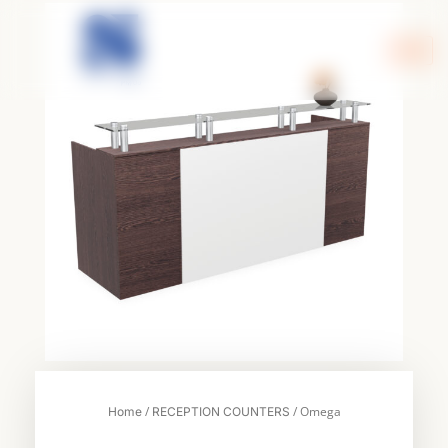
Skip
to
content
/
/ Omega
Home
RECEPTION COUNTERS