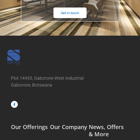
Get in touch
Plot 14433, Gaborone West Industrial
Gaborone, Botswana
F
a
c
e
b
o
o
k
-
f
Our Offerings
Our Company
News, Offers
& More