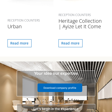
RECEPTION COUNTERS
Heritage Collection
RECEPTION COUNTERS
Urban
| Ayize Let It Come
Read more
Read more
Your idea our expertise
Download company profile
Let’s begin in the experience