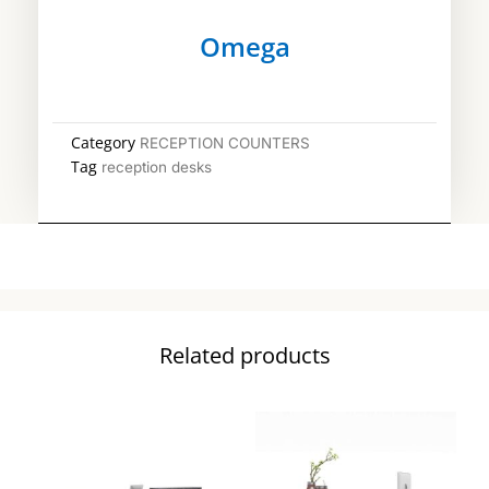
Omega
Category
RECEPTION COUNTERS
Tag
reception desks
Related products