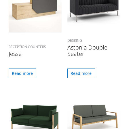
DESKING
Astonia Double
RECEPTION COUNTERS
Jesse
Seater
Read more
Read more