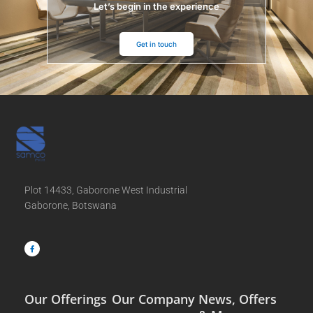
Let’s begin in the experience
Get in touch
Plot 14433, Gaborone West Industrial
Gaborone, Botswana
F
a
c
e
b
o
o
k
-
f
Our Offerings
Our Company
News, Offers