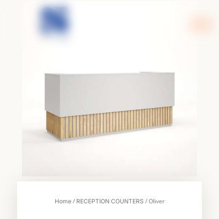
Skip
to
content
/
/ Oliver
Home
RECEPTION COUNTERS