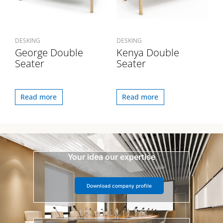
DESKING
DESKING
George Double
Kenya Double
Seater
Seater
Read more
Read more
Your idea our expertise
Download company profile