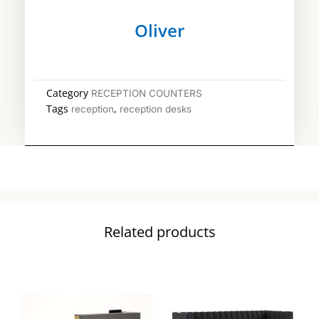
Oliver
Category
RECEPTION COUNTERS
Tags
,
reception
reception desks
Related products