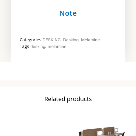
Note
Categories
,
,
DESKING
Desking
Melamine
Tags
,
desking
melamine
Related products