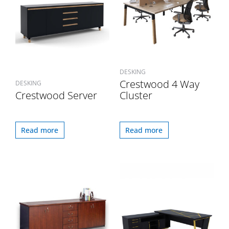
DESKING
Crestwood 4 Way
DESKING
Crestwood Server
Cluster
Read more
Read more