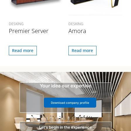
DESKING
DESKING
Premier Server
Amora
Read more
Read more
Your idea our expertise
Download company profile
Let’s begin in the experience