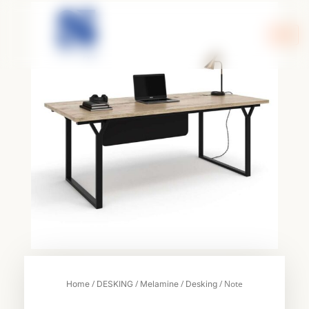
Skip
to
content
/
/
/
/ Note
Home
DESKING
Melamine
Desking