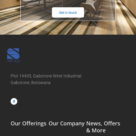
Get in touch
Plot 14433, Gaborone West Industrial
Gaborone, Botswana
F
a
c
e
b
o
o
k
-
f
Our Offerings
Our Company
News, Offers
& More