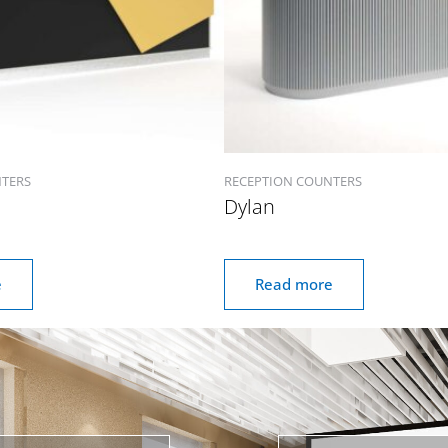
NTERS
RECEPTION COUNTERS
Dylan
e
Read more