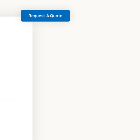
Request A Quote