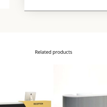
Related products