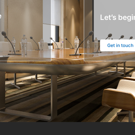
e
Let’s begi
Get in touch