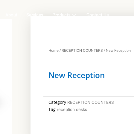
About
Services
Products
Contact Us
/
/ New Reception
Home
RECEPTION COUNTERS
New Reception
Category
RECEPTION COUNTERS
Tag
reception desks