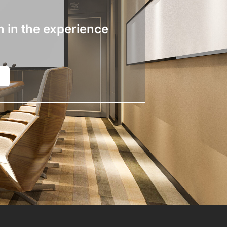
n in the experience