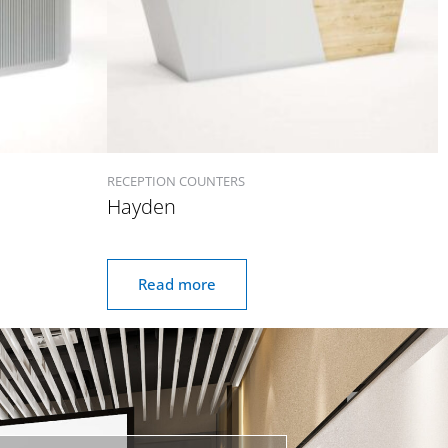
RECEPTION COUNTERS
Hayden
Read more