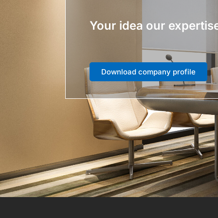
Your idea our expertis
Download company profile