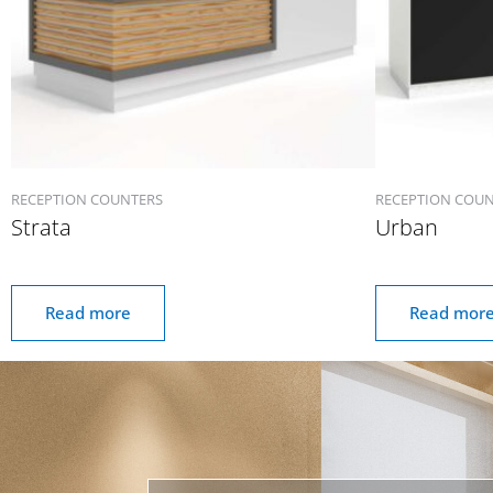
RECEPTION COUNTERS
RECEPTION COU
Strata
Urban
Read more
Read mor