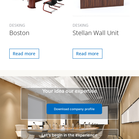
DESKING
DESKING
Boston
Stellan Wall Unit
Read more
Read more
Your idea our expertise
Download company profile
Let’s begin in the experience