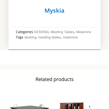
Myskia
Categories
,
,
DESKING
Meeting Tables
Melamine
Tags
,
,
desking
meeting tables
melamine
Related products