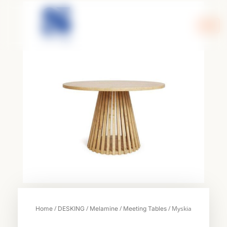
Skip
to
content
/
/
/
/ Myskia
Home
DESKING
Melamine
Meeting Tables