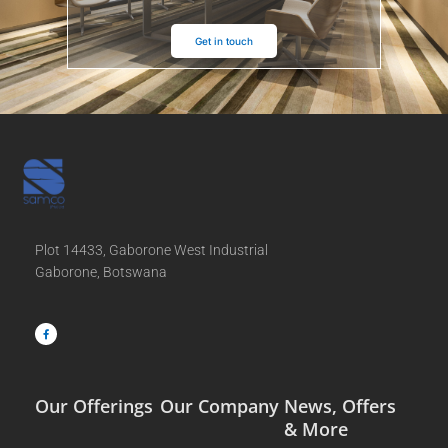
Get in touch
Plot 14433, Gaborone West Industrial
Gaborone, Botswana
F
a
c
e
b
o
o
k
-
f
Our Offerings
Our Company
News, Offers
& More