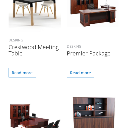
DESKING
Crestwood Meeting
DESKING
Table
Premier Package
Read more
Read more